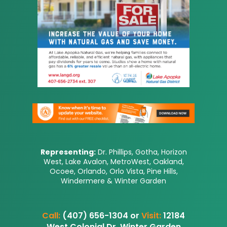
Representing:
Dr. Phillips, Gotha, Horizon
West, Lake Avalon, MetroWest, Oakland,
Ocoee, Orlando, Orlo Vista, Pine Hills,
Windermere & Winter Garden
Call:
(407) 656-1304 or
Visit:
12184
West Colonial Dr, Winter Garden