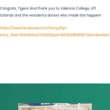
Congrats, Tigers! And thank you to Valencia College, Lift
Orlando and the wonderful donors who made this happen!
https://www.facebook.com/story.php?
story_fbid=1345466427625232&id=100064856615714&mibextid=