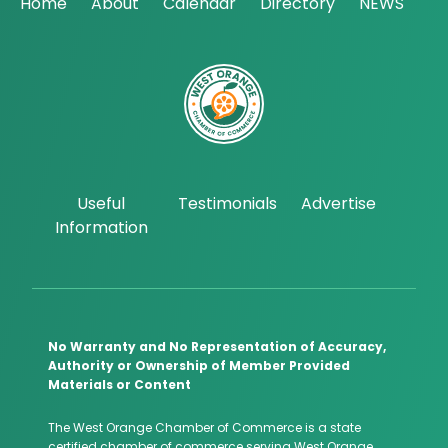
Home
About
Calendar
Directory
NEWS
Useful
Testimonials
Advertise
Information
No Warranty and No Representation of Accuracy,
Authority or Ownership of Member Provided
Materials or Content
The West Orange Chamber of Commerce is a state
certified chamber of commerce serving West Orange