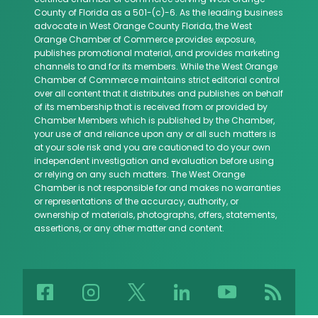
County of Florida as a 501-(c)-6. As the leading business
advocate in West Orange County Florida, the West
Orange Chamber of Commerce provides exposure,
publishes promotional material, and provides marketing
channels to and for its members. While the West Orange
Chamber of Commerce maintains strict editorial control
over all content that it distributes and publishes on behalf
of its membership that is received from or provided by
Chamber Members which is published by the Chamber,
your use of and reliance upon any or all such matters is
at your sole risk and you are cautioned to do your own
independent investigation and evaluation before using
or relying on any such matters. The West Orange
Chamber is not responsible for and makes no warranties
or representations of the accuracy, authority, or
ownership of materials, photographs, offers, statements,
assertions, or any other matter and content.