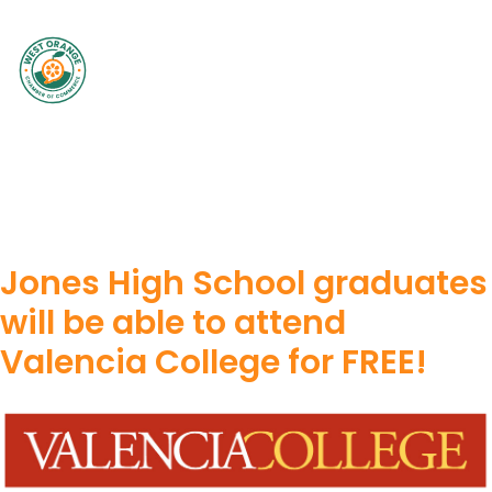
Jones High School graduates
will be able to attend
Valencia College for FREE!