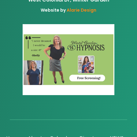
Website by
Alarie Design