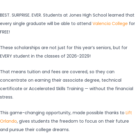
BEST. SURPRISE. EVER. Students at Jones High School learned that
every single graduate will be able to attend
Valencia College
for
FREE!
These scholarships are not just for this year’s seniors, but for
EVERY student in the classes of 2026-2029!
That means tuition and fees are covered, so they can
concentrate on earning their associate degree, technical
certificate or Accelerated Skills Training — without the financial
stress.
This game-changing opportunity, made possible thanks to
Lift
Orlando
, gives students the freedom to focus on their future
and pursue their college dreams.