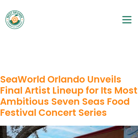
SeaWorld Orlando Unveils
Final Artist Lineup for Its Most
Ambitious Seven Seas Food
Festival Concert Series