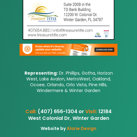
Representing:
Dr. Phillips, Gotha, Horizon
West, Lake Avalon, MetroWest, Oakland,
Ocoee, Orlando, Orlo Vista, Pine Hills,
Windermere & Winter Garden
Call:
(407) 656-1304 or
Visit:
12184
West Colonial Dr, Winter Garden
Website by
Alarie Design