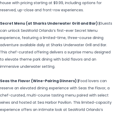
house with pricing starting at $9.99, including options for
reserved, up-close and front-row experiences.
Secret Menu (at Sharks Underwater Grill and Bar) |
Guests
can unlock SeaWorld Orlando’s first-ever Secret Menu
experience, featuring a limited-time, three-course dining
adventure available daily at Sharks Underwater Grill and Bar.
This chef-curated offering delivers a surprise menu designed
to elevate theme park dining with bold flavors and an
immersive underwater setting.
Seas the Flavor (Wine-Pairing Dinners) |
Food lovers can
reserve an elevated dining experience with Seas the Flavor, a
chef-curated, multi-course tasting menu paired with select
wines and hosted at Sea Harbor Pavilion. This limited-capacity
experience offers an intimate look at SeaWorld Orlando’s