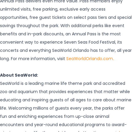
Annual Pass delivers even more value. Pass members enjoy
unlimited visits, free parking, exclusive early access
opportunities, free guest tickets on select pass tiers and special
savings throughout the park. With additional perks like event
benefits and in-park discounts, an Annual Pass is the most
convenient way to experience Seven Seas Food Festival, its
concerts and everything SeaWorld Orlando has to offer, all year
long. For more information, visit
SeaWorldOrlando.com.
About SeaWorld:
SeaWorld is a leading marine life theme park and accredited
zoo and aquarium that provides experiences that matter while
educating and inspiring guests of all ages to care about marine
life. Welcoming millions of guests every year, the parks offer
fun and enriching experiences from up-close animal
encounters and year-round educational programs to award-