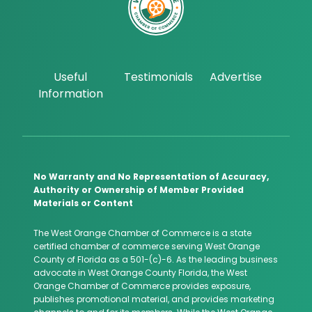
Useful
Testimonials
Advertise
Information
No Warranty and No Representation of Accuracy,
Authority or Ownership of Member Provided
Materials or Content
The West Orange Chamber of Commerce is a state
certified chamber of commerce serving West Orange
County of Florida as a 501-(c)-6. As the leading business
advocate in West Orange County Florida, the West
Orange Chamber of Commerce provides exposure,
publishes promotional material, and provides marketing