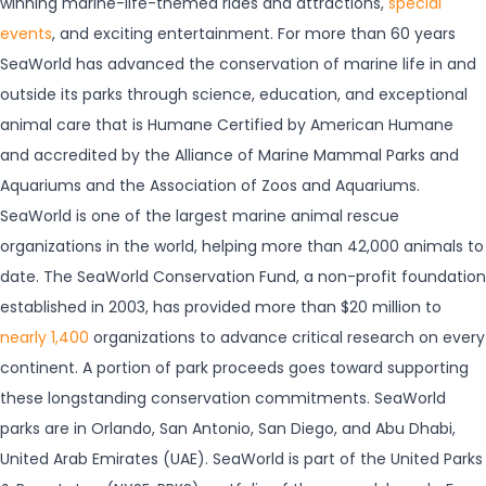
winning marine-life-themed rides and attractions,
special
events
, and exciting entertainment. For more than 60 years
SeaWorld has advanced the conservation of marine life in and
outside its parks through science, education, and exceptional
animal care that is Humane Certified by American Humane
and accredited by the Alliance of Marine Mammal Parks and
Aquariums and the Association of Zoos and Aquariums.
SeaWorld is one of the largest marine animal rescue
organizations in the world, helping more than 42,000 animals to
date. The SeaWorld Conservation Fund, a non-profit foundation
established in 2003, has provided more than $20 million to
nearly 1,400
organizations to advance critical research on every
continent. A portion of park proceeds goes toward supporting
these longstanding conservation commitments. SeaWorld
parks are in Orlando, San Antonio, San Diego, and Abu Dhabi,
United Arab Emirates (UAE). SeaWorld is part of the United Parks