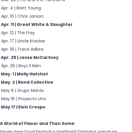
Apr. 4 | Brett Young
Apr. 10 | Chris Janson
Apr. 11 | Great White & Slaughter
Apr. 12 | The Fray
Apr. 17 | Uncle Kracker
Apr. 18 | Trace Adkins
Apr. 25 | Jesse McCartney
Apr. 26 | Boyz II Men
May. 1 | Molly Hatchet
May. 2 | Rend Collective
May 9 | Grupo Manía
May 16 | Proyecto Uno
May 17 | Elvis Crespo
A World of Flavor and Then Some
Seven Seas Food Festival is SeaWorld Orlando’s signature