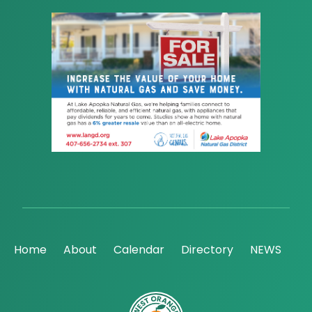
Home
About
Calendar
Directory
NEWS