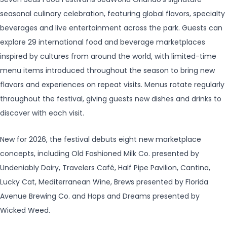
seasonal culinary celebration, featuring global flavors, specialty
beverages and live entertainment across the park. Guests can
explore 29 international food and beverage marketplaces
inspired by cultures from around the world, with limited-time
menu items introduced throughout the season to bring new
flavors and experiences on repeat visits. Menus rotate regularly
throughout the festival, giving guests new dishes and drinks to
discover with each visit.
New for 2026, the festival debuts eight new marketplace
concepts, including Old Fashioned Milk Co. presented by
Undeniably Dairy, Travelers Café, Half Pipe Pavilion, Cantina,
Lucky Cat, Mediterranean Wine, Brews presented by Florida
Avenue Brewing Co. and Hops and Dreams presented by
Wicked Weed.