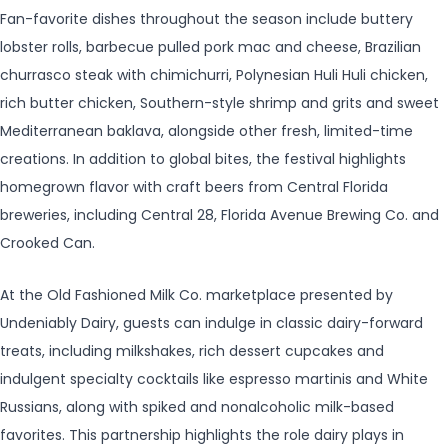
Fan-favorite dishes throughout the season include buttery
lobster rolls, barbecue pulled pork mac and cheese, Brazilian
churrasco steak with chimichurri, Polynesian Huli Huli chicken,
rich butter chicken, Southern-style shrimp and grits and sweet
Mediterranean baklava, alongside other fresh, limited-time
creations. In addition to global bites, the festival highlights
homegrown flavor with craft beers from Central Florida
breweries, including Central 28, Florida Avenue Brewing Co. and
Crooked Can.
At the Old Fashioned Milk Co. marketplace presented by
Undeniably Dairy, guests can indulge in classic dairy-forward
treats, including milkshakes, rich dessert cupcakes and
indulgent specialty cocktails like espresso martinis and White
Russians, along with spiked and nonalcoholic milk-based
favorites. This partnership highlights the role dairy plays in