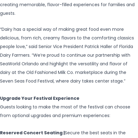
creating memorable, flavor-filled experiences for families and
guests.
“Dairy has a special way of making great food even more
delicious, from rich, creamy flavors to the comforting classics
people love,” said Senior Vice President Patrick Haller of Florida
Dairy Farmers. “We’re proud to continue our partnership with
SeaWorld Orlando and highlight the versatility and flavor of
dairy at the Old Fashioned Milk Co. marketplace during the
Seven Seas Food Festival, where dairy takes center stage.”
Upgrade Your Festival Experience
Guests looking to make the most of the festival can choose
from optional upgrades and premium experiences:
Reserved Concert Seating |
Secure the best seats in the