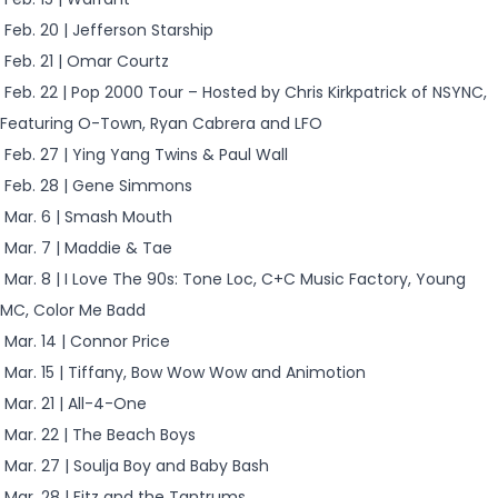
Feb. 20 | Jefferson Starship
Feb. 21 | Omar Courtz
Feb. 22 | Pop 2000 Tour – Hosted by Chris Kirkpatrick of NSYNC,
Featuring O-Town, Ryan Cabrera and LFO
Feb. 27 | Ying Yang Twins & Paul Wall
Feb. 28 | Gene Simmons
Mar. 6 | Smash Mouth
Mar. 7 | Maddie & Tae
Mar. 8 | I Love The 90s: Tone Loc, C+C Music Factory, Young
MC, Color Me Badd
Mar. 14 | Connor Price
Mar. 15 | Tiffany, Bow Wow Wow and Animotion
Mar. 21 | All-4-One
Mar. 22 | The Beach Boys
Mar. 27 | Soulja Boy and Baby Bash
Mar. 28 | Fitz and the Tantrums