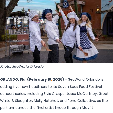
Photo: SeaWorld Orlando
ORLANDO, Fla. (February 18
,
2026)
– SeaWorld Orlando is
adding five new headliners to its Seven Seas Food Festival
concert series, including Elvis Crespo, Jesse McCartney, Great
White & Slaughter, Molly Hatchet, and Rend Collective, as the
park announces the final artist lineup through May 17.