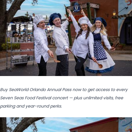
Buy SeaWorld Orlando Annual Pass now to get access to
every
Seven Seas Food Festival concert — plus unlimited visits, free
parking and year-round perks.