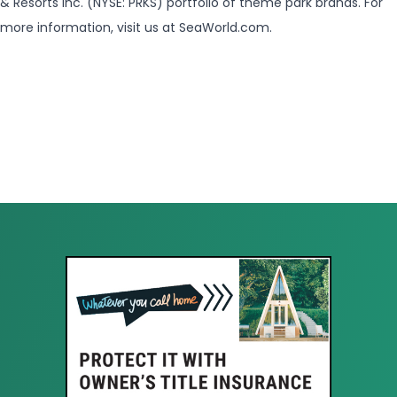
& Resorts Inc. (NYSE: PRKS) portfolio of theme park brands. For
more information, visit us at SeaWorld.com.