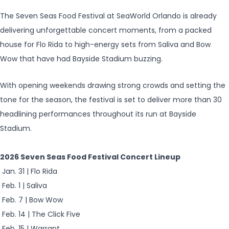
The Seven Seas Food Festival at SeaWorld Orlando is already
delivering unforgettable concert moments, from a packed
house for Flo Rida to high-energy sets from Saliva and Bow
Wow that have had Bayside Stadium buzzing.
With opening weekends drawing strong crowds and setting the
tone for the season, the festival is set to deliver more than 30
headlining performances throughout its run at Bayside
Stadium.
2026 Seven Seas Food Festival Concert Lineup
Jan. 31 | Flo Rida
Feb. 1 | Saliva
Feb. 7 | Bow Wow
Feb. 14 | The Click Five
Feb. 15 | Warrant