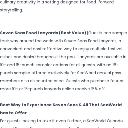
culinary creativity in a setting designed for food-forward
storytelling.
Seven Seas Food Lanyards (Best Value) |
Guests can sample
their way around the world with Seven Seas Food Lanyards, a
convenient and cost-effective way to enjoy multiple festival
dishes and drinks throughout the park. Lanyards are available in
10- and 15-punch sampler options for all guests, with an 18-
punch sampler offered exclusively for SeaWorld annual pass
members at a discounted price. Guests who purchase four or
more 10- or 15-punch lanyards online receive 15% off.
Best Way to Experience Seven Seas & All That SeaWorld
has to Offer
For guests looking to take it even further, a SeaWorld Orlando