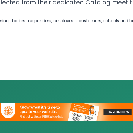
elected from their dedicated Catalog meet 
erings for first responders, employees, customers, schools and