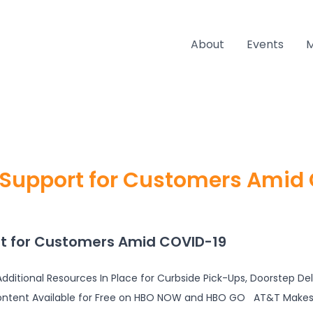
About
Events
Support for Customers Amid
t for Customers Amid COVID-19
dditional Resources In Place for Curbside Pick-Ups, Doorstep De
ontent Available for Free on HBO NOW and HBO GO AT&T Makes