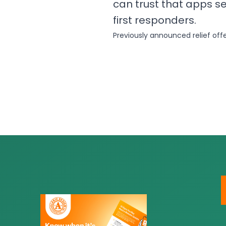
can trust that apps s
first responders.
Previously announced relief off