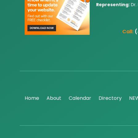
Representing:
Dr.
Call:
(
Home
About
Calendar
Directory
NE