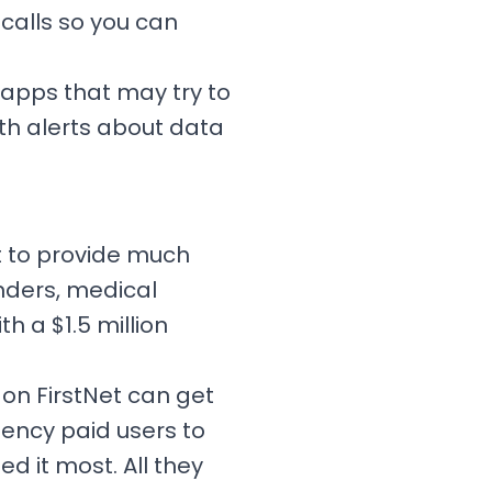
 calls so you can
 apps that may try to
th alerts about data
t to provide much
onders, medical
h a $1.5 million
 on FirstNet can get
ency paid users to
 it most. All they