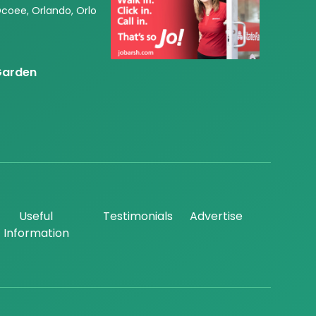
Ocoee, Orlando, Orlo
 Garden
Useful
Testimonials
Advertise
Information