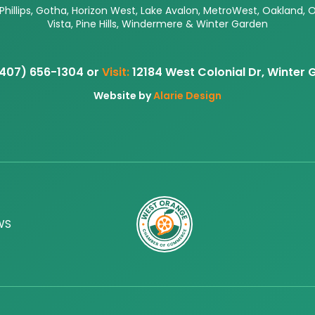
 Phillips, Gotha, Horizon West, Lake Avalon, MetroWest, Oakland, 
Vista, Pine Hills, Windermere & Winter Garden
407) 656-1304 or
Visit:
12184 West Colonial Dr, Winter
Website by
Alarie Design
WS