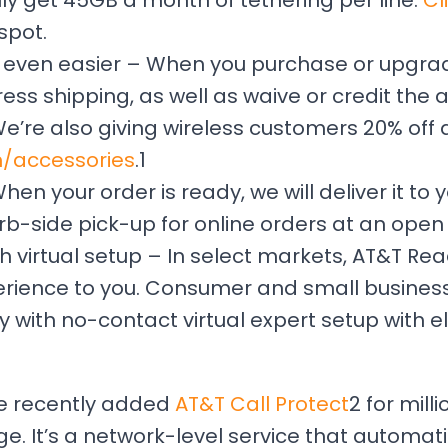
ally get 45GB a month of tethering per line.
Cl
spot.
 even easier – When you purchase or upgrad
press shipping, as well as waive or credit the
We’re also giving wireless customers 20% off
m/accessories
.1
n your order is ready, we will deliver it to y
b-side pick-up for online orders at an open 
h virtual setup – In select markets, AT&T Rea
xperience to you. Consumer and small busine
y with no-contact virtual expert setup with el
We recently added
AT&T Call Protect
2 for mill
. It’s a network-level service that automati