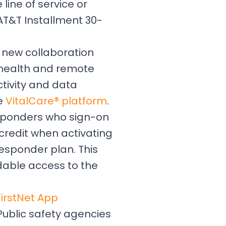
line of service or
AT&T Installment 30-
 new collaboration
lehealth and remote
ctivity and data
he
VitalCare® platform
.
responders who sign-on
 credit when activating
esponder plan. This
rdable access to the
FirstNet App
Public safety agencies