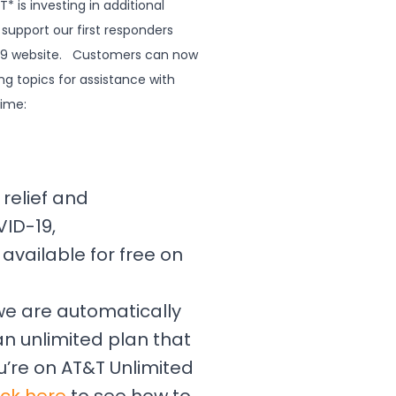
 is investing in additional
support our first responders
-19 website. Customers can now
ng topics for assistance with
time:
relief and
ID-19,
available for free on
 we are automatically
n unlimited plan that
u’re on AT&T Unlimited