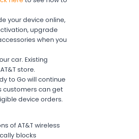
ick here
to see how to
e your device online,
 activation, upgrade
 accessories when you
our car. Existing
AT&T store.
dy to Go will continue
ss customers can get
igible device orders.
ions of AT&T wireless
cally blocks