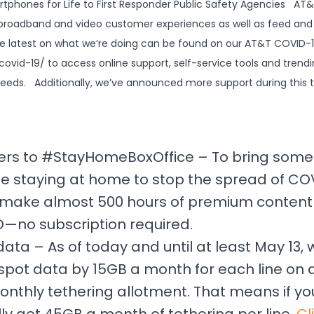
tphones for Life to First Responder Public Safety Agencies AT&T*
 broadband and video customer experiences as well as feed and 
he latest on what we’re doing can be found on our AT&T COVID
ovid-19/ to access online support, self-service tools and trendi
needs. Additionally, we’ve announced more support during this 
rs to #StayHomeBoxOffice – To bring some 
e staying at home to stop the spread of COV
ll make almost 500 hours of premium content 
no subscription required.
ata – As of today and until at least May 13,
spot data by 15GB a month for each line on a
onthly tethering allotment. That means if yo