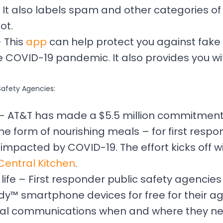
 It also labels spam and other categories of
ot.
– This
app
can help protect you against fake
 COVID-19 pandemic. It also provides you wi
Safety Agencies:
s – AT&T has made a $5.5 million commitmen
he form of nourishing meals – for first resp
mpacted by COVID-19. The effort kicks off wit
Central Kitchen
.
ife – First responder public safety agencies
y™ smartphone devices for free for their ag
cal communications when and where they need