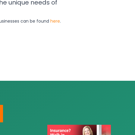
the unique needs of
 businesses can be found
here
.