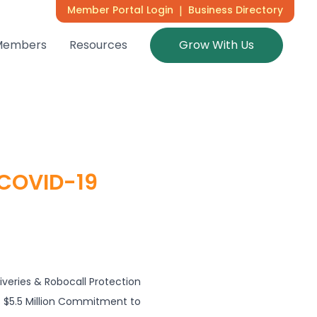
Member Portal Login
|
Business Directory
Members
Resources
Grow With Us
 COVID-19
liveries & Robocall Protection
 $5.5 Million Commitment to