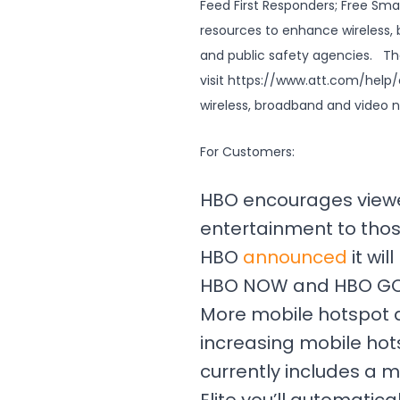
Feed First Responders; Free Smar
resources to enhance wireless,
and public safety agencies. T
visit https://www.att.com/help/c
wireless, broadband and video 
For Customers:
HBO encourages viewe
entertainment to thos
HBO
announced
it wi
HBO NOW and HBO GO—
More mobile hotspot d
increasing mobile hot
currently includes a m