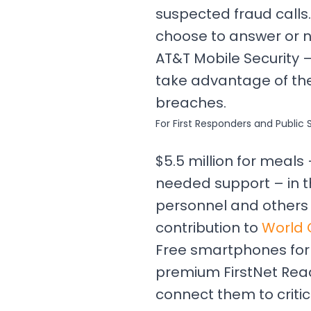
suspected fraud calls.
choose to answer or n
AT&T Mobile Security 
take advantage of the
breaches.
For First Responders and Public 
$5.5 million for meal
needed support – in t
personnel and others i
contribution to
World 
Free smartphones for l
premium FirstNet Read
connect them to criti