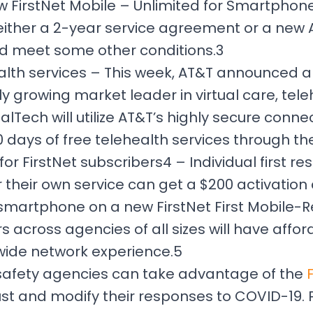
w FirstNet Mobile – Unlimited for Smartphone 
 either a 2-year service agreement or a new 
 meet some other conditions.3
ealth services – This week, AT&T announced a
dly growing market leader in virtual care, te
alTech will utilize AT&T’s highly secure conne
0 days of free telehealth services through t
 for FirstNet subscribers4 – Individual first 
r their own service can get a $200 activation
smartphone on a new FirstNet First Mobile-R
 across agencies of all sizes will have affo
nwide network experience.5
 safety agencies can take advantage of the
ust and modify their responses to COVID-19. 