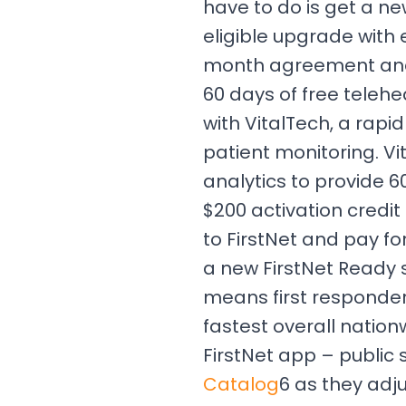
have to do is get a ne
eligible upgrade with
month agreement and
60 days of free teleh
with VitalTech, a rapi
patient monitoring. Vit
analytics to provide 6
$200 activation credit
to FirstNet and pay fo
a new FirstNet Ready 
means first responders
fastest overall natio
FirstNet app – public
Catalog
6 as they adj