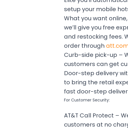
Elite you’ll automatic
setup your mobile hot
What you want online,
we’ll give you free ex
and restocking fees. 
order through
att.co
Curb-side pick-up – Whe
customers can get cur
Door-step delivery wit
to bring the retail e
fast door-step deliver
For Customer Security:
AT&T Call Protect – 
customers at no charge