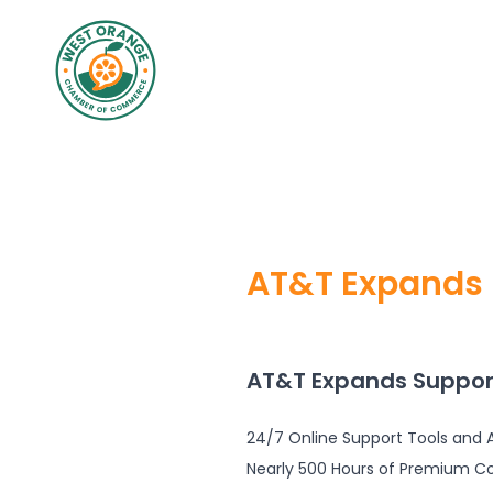
AT&T Expands 
AT&T Expands Suppor
24/7 Online Support Tools and A
Nearly 500 Hours of Premium C