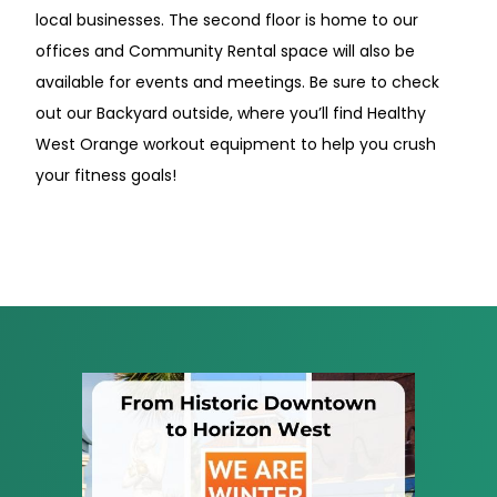
local businesses. The second floor is home to our
offices and Community Rental space will also be
available for events and meetings. Be sure to check
out our Backyard outside, where you’ll find Healthy
West Orange workout equipment to help you crush
your fitness goals!