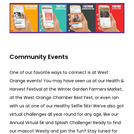
Community Events
One of our favorite ways to connect is at West
Orange events! You may have seen us at our Health &
Harvest Festival at the Winter Garden Farmers Market,
at the West Orange Chamber Best Fest, or even ran
with us at one of our Healthy Selfie 5Ks! We’ve also got
virtual challenges all year round for any age, like our
Annual Virtual 5K and Splash Challenge! Ready to find
our mascot Westly and join the fun? Stay tuned for