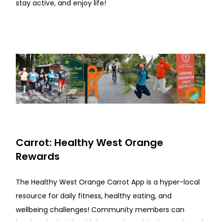
stay active, and enjoy life!
Carrot: Healthy West Orange
Rewards
The Healthy West Orange Carrot App is a hyper-local
resource for daily fitness, healthy eating, and
wellbeing challenges! Community members can