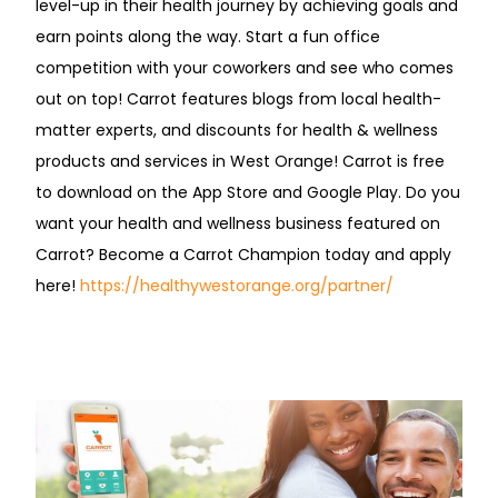
level-up in their health journey by achieving goals and
earn points along the way. Start a fun office
competition with your coworkers and see who comes
out on top! Carrot features blogs from local health-
matter experts, and discounts for health & wellness
products and services in West Orange! Carrot is free
to download on the App Store and Google Play. Do you
want your health and wellness business featured on
Carrot? Become a Carrot Champion today and apply
here!
https://healthywestorange.org/partner/