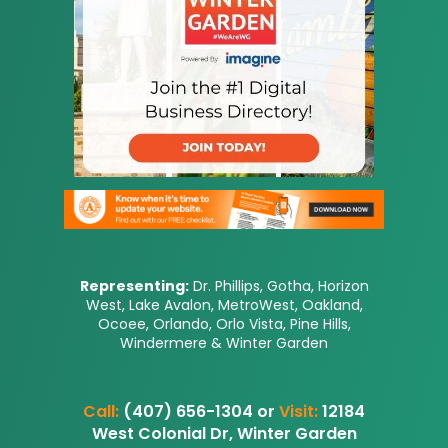
Representing:
Dr. Phillips, Gotha, Horizon
West, Lake Avalon, MetroWest, Oakland,
Ocoee, Orlando, Orlo Vista, Pine Hills,
Windermere & Winter Garden
Call:
(407) 656-1304 or
Visit:
12184
West Colonial Dr, Winter Garden