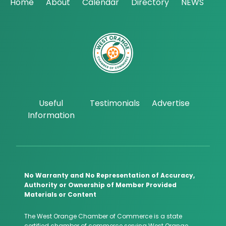
Home
About
Calendar
Directory
NEWS
Useful
Testimonials
Advertise
Information
No Warranty and No Representation of Accuracy,
Authority or Ownership of Member Provided
Materials or Content
The West Orange Chamber of Commerce is a state
certified chamber of commerce serving West Orange