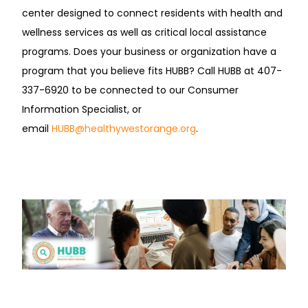
center designed to connect residents with health and
wellness services as well as critical local assistance
programs. Does your business or organization have a
program that you believe fits HUBB? Call HUBB at 407-
337-6920 to be connected to our Consumer
Information Specialist, or
email
HUBB@healthywestorange.org
.