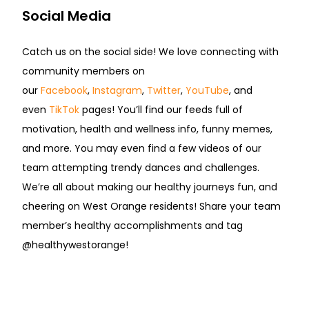
Social Media
Catch us on the social side! We love connecting with
community members on
our
Facebook
,
Instagram
,
Twitter
,
YouTube
, and
even
TikTok
pages! You’ll find our feeds full of
motivation, health and wellness info, funny memes,
and more. You may even find a few videos of our
team attempting trendy dances and challenges.
We’re all about making our healthy journeys fun, and
cheering on West Orange residents! Share your team
member’s healthy accomplishments and tag
@healthywestorange!