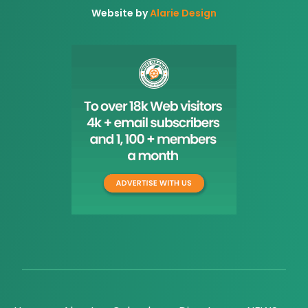
Website by
Alarie Design