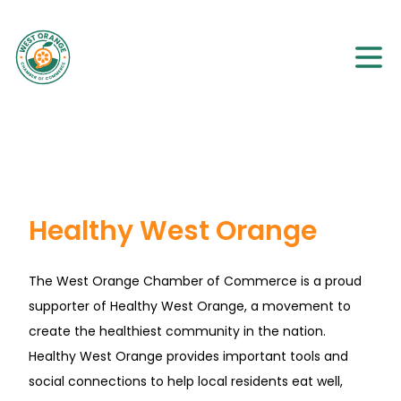
Healthy West Orange
The West Orange Chamber of Commerce is a proud
supporter of Healthy West Orange, a movement to
create the healthiest community in the nation.
Healthy West Orange provides important tools and
social connections to help local residents eat well,