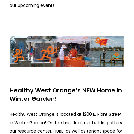
our upcoming events
Healthy West Orange’s NEW Home in
Winter Garden!
Healthy West Orange is located at 1200 E. Plant Street
in Winter Garden! On the first floor, our building offers
our resource center, HUBB, as well as tenant space for