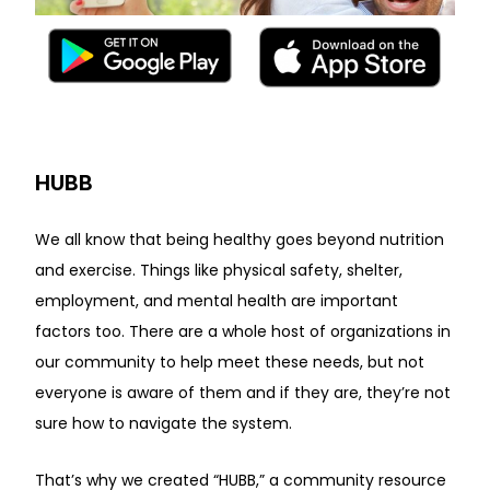
HUBB
We all know that being healthy goes beyond nutrition
and exercise. Things like physical safety, shelter,
employment, and mental health are important
factors too. There are a whole host of organizations in
our community to help meet these needs, but not
everyone is aware of them and if they are, they’re not
sure how to navigate the system.
That’s why we created “HUBB,” a community resource