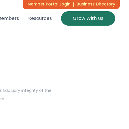
Member Portal Login
|
Business Directory
Members
Resources
Grow With Us
fiduciary integrity of the
ion.