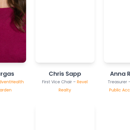
argas
Chris Sapp
Anna R
dventHealth
First Vice Chair –
Revel
Treasurer 
Garden
Realty
Public Acc