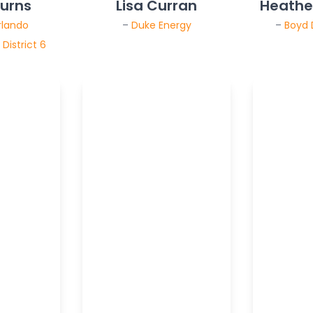
Burns
Lisa Curran
Heather
rlando
–
Duke Energy
–
Boyd
District 6