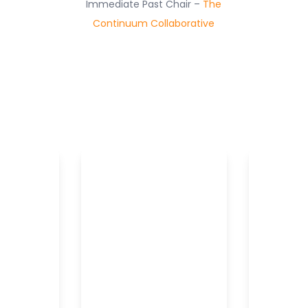
Immediate Past Chair –
The
Continuum Collaborative