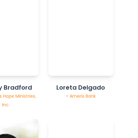
y Bradford
Loreta Delgado
 Hope Ministries,
–
Ameris Bank
Inc.