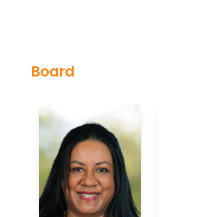
Board