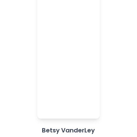
Betsy VanderLey