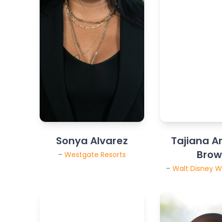
Sonya Alvarez
Tajiana A
Bro
–
Westgate Resorts
–
Walt Disney W