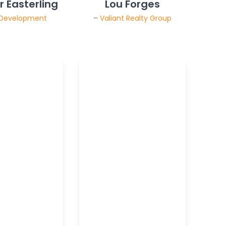
 Easterling
Lou Forges
 Development
–
Valiant Realty Group