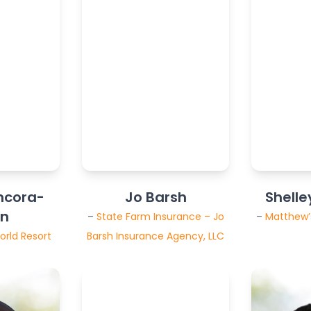
ncora-
Jo Barsh
Shelle
wn
–
State Farm Insurance – Jo
–
Matthew’s
orld Resort
Barsh Insurance Agency, LLC