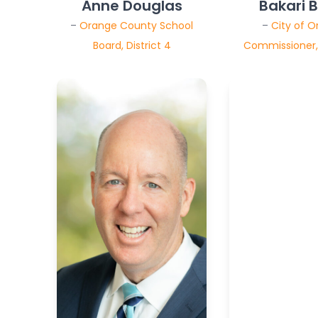
Anne Douglas
Bakari 
–
Orange County School
–
City of O
Board, District 4
Commissioner, 