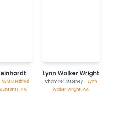
einhardt
Lynn Walker Wright
–
SBM Certified
Chamber Attorney –
Lynn
ountants, P.A.
Walker Wright, P.A.