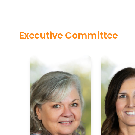
Executive Committee