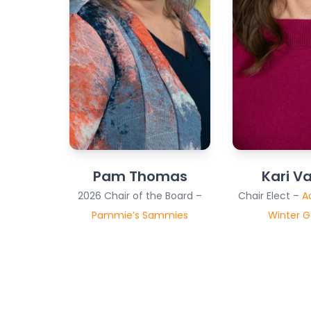
Pam Thomas
Kari V
2026 Chair of the Board –
Chair Elect –
A
Pammie’s Sammies
Winter 