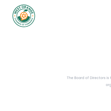
The Board of Directors is
org