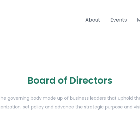
About
Events
Board of Directors
 the governing body made up of business leaders that uphold the 
anization, set policy and advance the strategic purpose and vis