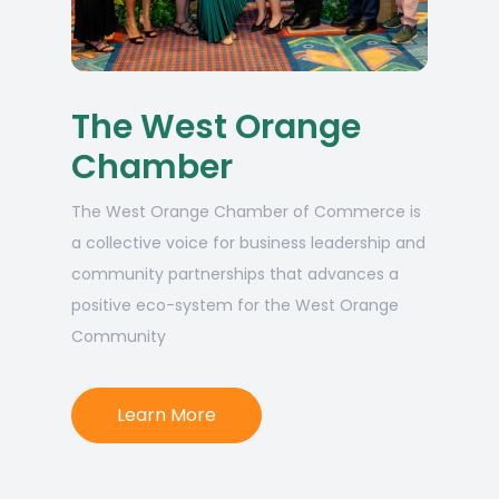
The West Orange
Chamber
The West Orange Chamber of Commerce is
a collective voice for business leadership and
community partnerships that advances a
positive eco-system for the West Orange
Community
Learn More