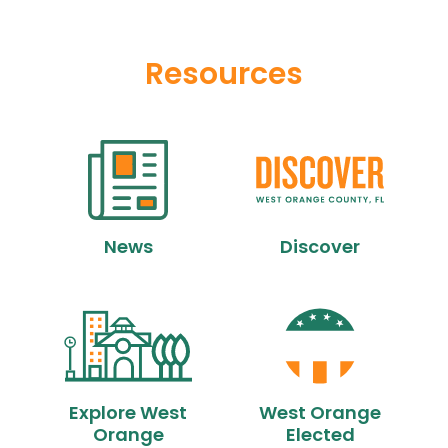
Resources
News
Discover
Explore West
West Orange
Orange
Elected