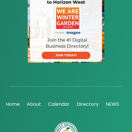
Home
About
Calendar
Directory
NEWS