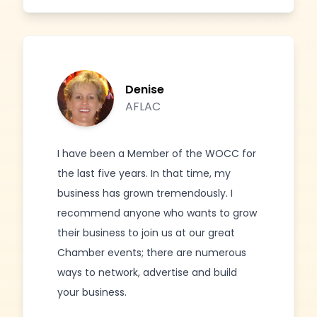
Denise
AFLAC
I have been a Member of the WOCC for
the last five years. In that time, my
business has grown tremendously. I
recommend anyone who wants to grow
their business to join us at our great
Chamber events; there are numerous
ways to network, advertise and build
your business.