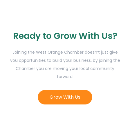
Ready to Grow With Us?
Joining the West Orange Chamber doesn’t just give
you opportunities to build your business, by joining the
Chamber you are moving your local community
forward.
Grow With Us