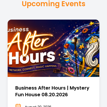
Upcoming Events
Business After Hours | Mystery
Fun House 08.20.2026