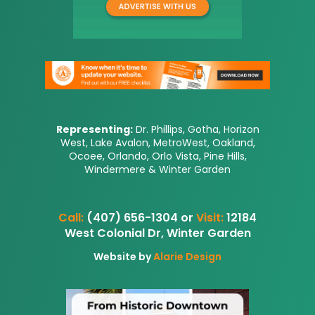
Representing:
Dr. Phillips, Gotha, Horizon
West, Lake Avalon, MetroWest, Oakland,
Ocoee, Orlando, Orlo Vista, Pine Hills,
Windermere & Winter Garden
Call:
(407) 656-1304 or
Visit:
12184
West Colonial Dr, Winter Garden
Website by
Alarie Design