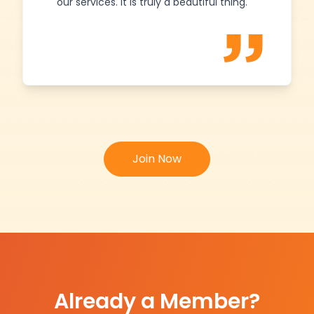
our services. It is truly a beautiful thing.
Join Now
Already a Member?