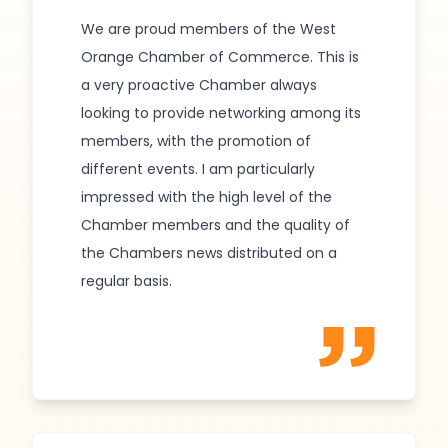
We are proud members of the West
Orange Chamber of Commerce. This is
a very proactive Chamber always
looking to provide networking among its
members, with the promotion of
different events. I am particularly
impressed with the high level of the
Chamber members and the quality of
the Chambers news distributed on a
regular basis.