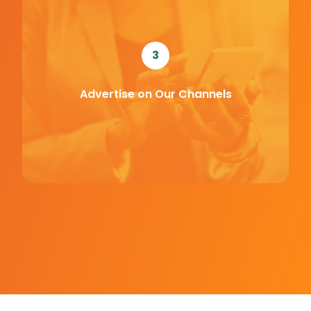
3
Advertise on Our Channels