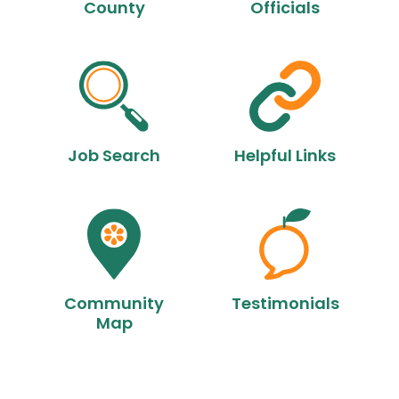
County
Officials
Job Search
Helpful Links
Community
Testimonials
Map