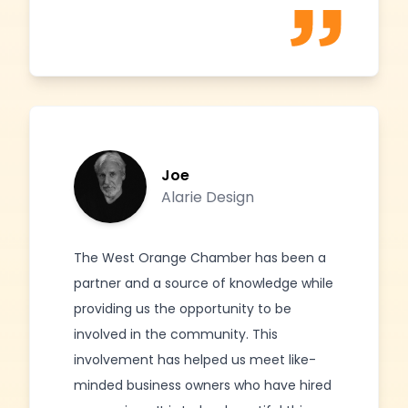
Joe
Alarie Design
The West Orange Chamber has been a
partner and a source of knowledge while
providing us the opportunity to be
involved in the community. This
involvement has helped us meet like-
minded business owners who have hired