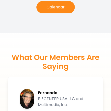
Calendar
What Our Members Are
Saying
Fernando
BIZCENTER USA LLC and
Multimedia, Inc.