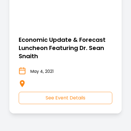
Economic Update & Forecast
Luncheon Featuring Dr. Sean
Snaith
May 4, 2021
See Event Details