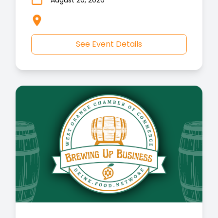
August 20, 2026
See Event Details