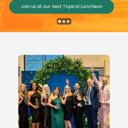
Join us at our next Topical Luncheon