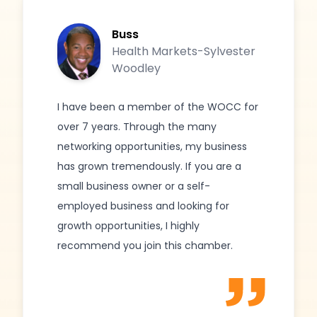
Buss
Health Markets-Sylvester
Woodley
I have been a member of the WOCC for
over 7 years. Through the many
networking opportunities, my business
has grown tremendously. If you are a
small business owner or a self-
employed business and looking for
growth opportunities, I highly
recommend you join this chamber.