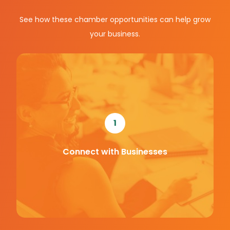
See how these chamber opportunities can help grow
your business.
1
Connect with Businesses