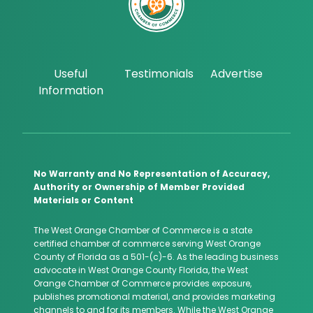
Useful
Testimonials
Advertise
Information
No Warranty and No Representation of Accuracy,
Authority or Ownership of Member Provided
Materials or Content
The West Orange Chamber of Commerce is a state
certified chamber of commerce serving West Orange
County of Florida as a 501-(c)-6. As the leading business
advocate in West Orange County Florida, the West
Orange Chamber of Commerce provides exposure,
publishes promotional material, and provides marketing
channels to and for its members. While the West Orange