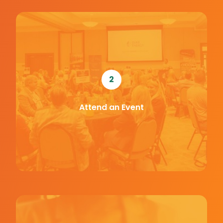
2
Attend an Event