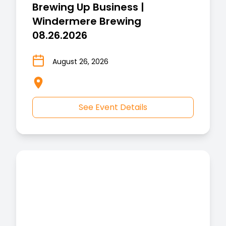
Brewing Up Business |
Windermere Brewing
08.26.2026
August 26, 2026
See Event Details