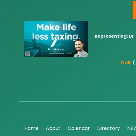
Representing:
Dr.
Call:
(
Home
About
Calendar
Directory
NE