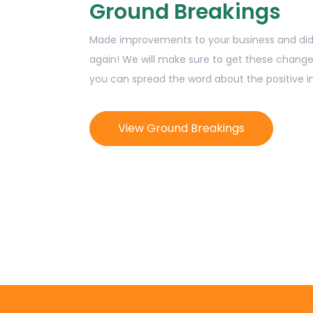
Ground Breakings
Made improvements to your business and didn
again! We will make sure to get these change
you can spread the word about the positive 
View Ground Breakings