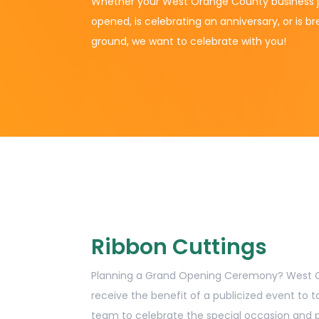
Whether your West Orange County business j
opened, is celebrating an anniversary, or is b
ground, we want to celebrate with you!
Ribbon Cuttings
Planning a Grand Opening Ceremony? Wes
receive the benefit of a publicized event to t
team to celebrate the special occasion and p