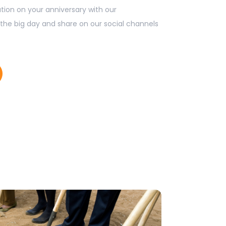
tion on your anniversary with our
the big day and share on our social channels