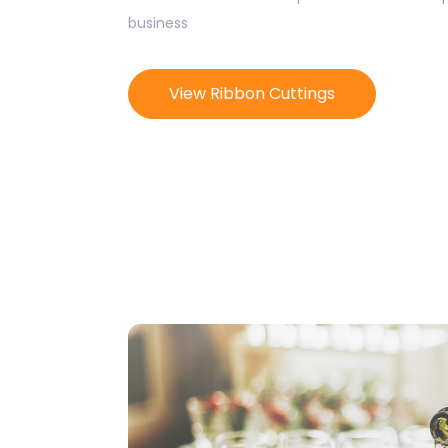
business
View Ribbon Cuttings