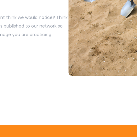
t think we would notice? Think
s published to our network so
image you are practicing