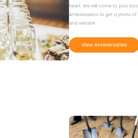
heart. We will come to your loca
Ambassadors to get a photo of 
and website
View Anniversaries