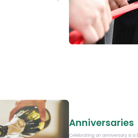
Anniversaries
Celebrating an anniversary is 