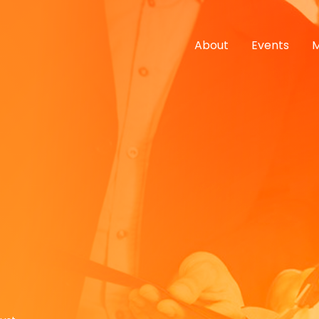
About
Events