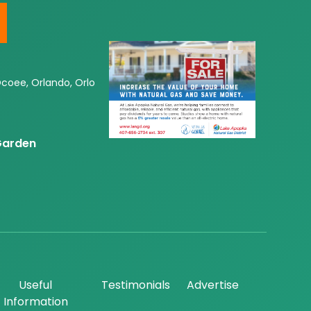
Ocoee, Orlando, Orlo
 Garden
Useful
Testimonials
Advertise
Information