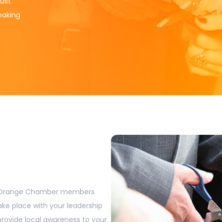
ust
reaking
t Orange Chamber members
ake place with your leadership
rovide local awareness to your