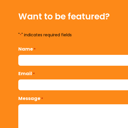
Want to be featured?
"
" indicates required fields
*
Name
*
Email
*
Message
*