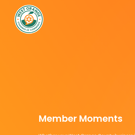
Member Moments