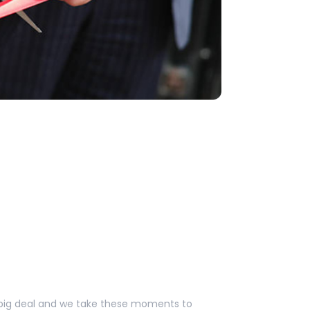
a big deal and we take these moments to