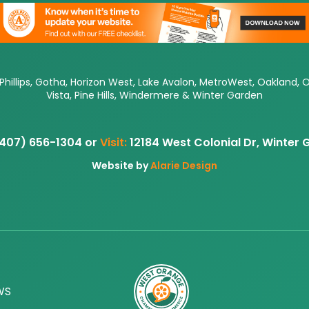
 Phillips, Gotha, Horizon West, Lake Avalon, MetroWest, Oakland, 
Vista, Pine Hills, Windermere & Winter Garden
407) 656-1304 or
Visit:
12184 West Colonial Dr, Winter
Website by
Alarie Design
WS