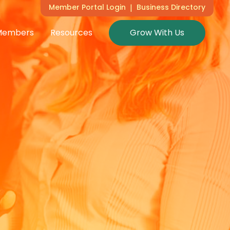
Member Portal Login
|
Business Directory
Members
Resources
Grow With Us