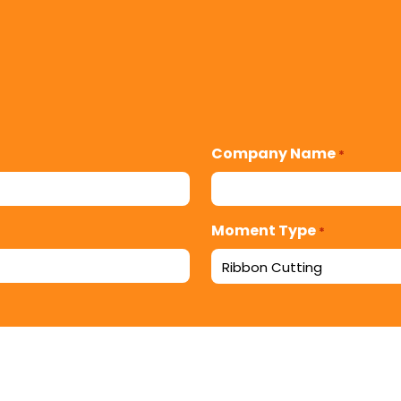
Company Name
*
Moment Type
*