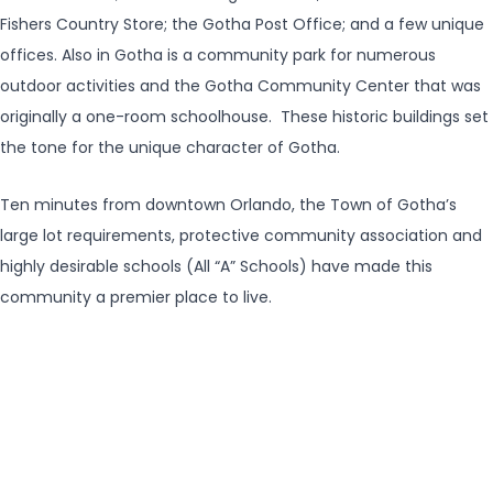
Fishers Country Store; the Gotha Post Office; and a few unique
offices. Also in Gotha is a community park for numerous
outdoor activities and the Gotha Community Center that was
originally a one-room schoolhouse. These historic buildings set
the tone for the unique character of Gotha.
Ten minutes from downtown Orlando, the Town of Gotha’s
large lot requirements, protective community association and
highly desirable schools (All “A” Schools) have made this
community a premier place to live.