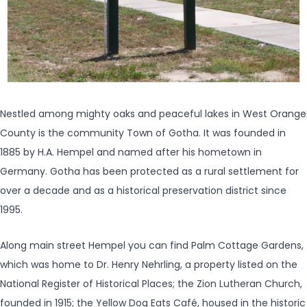
Nestled among mighty oaks and peaceful lakes in West Orange
County is the community Town of Gotha. It was founded in
1885 by H.A. Hempel and named after his hometown in
Germany. Gotha has been protected as a rural settlement for
over a decade and as a historical preservation district since
1995.
Along main street Hempel you can find Palm Cottage Gardens,
which was home to Dr. Henry Nehrling, a property listed on the
National Register of Historical Places; the Zion Lutheran Church,
founded in 1915; the Yellow Dog Eats Café, housed in the historic