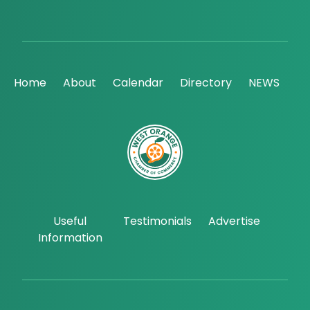
Home
About
Calendar
Directory
NEWS
Useful
Testimonials
Advertise
Information