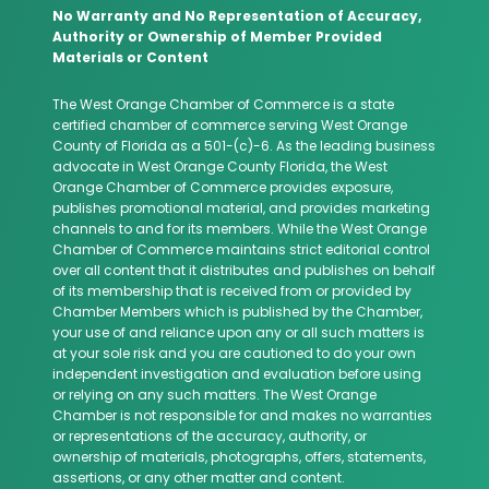
No Warranty and No Representation of Accuracy,
Authority or Ownership of Member Provided
Materials or Content
The West Orange Chamber of Commerce is a state
certified chamber of commerce serving West Orange
County of Florida as a 501-(c)-6. As the leading business
advocate in West Orange County Florida, the West
Orange Chamber of Commerce provides exposure,
publishes promotional material, and provides marketing
channels to and for its members. While the West Orange
Chamber of Commerce maintains strict editorial control
over all content that it distributes and publishes on behalf
of its membership that is received from or provided by
Chamber Members which is published by the Chamber,
your use of and reliance upon any or all such matters is
at your sole risk and you are cautioned to do your own
independent investigation and evaluation before using
or relying on any such matters. The West Orange
Chamber is not responsible for and makes no warranties
or representations of the accuracy, authority, or
ownership of materials, photographs, offers, statements,
assertions, or any other matter and content.