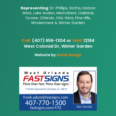
Representing:
Dr. Phillips, Gotha, Horizon
West, Lake Avalon, MetroWest, Oakland,
Ocoee, Orlando, Orlo Vista, Pine Hills,
Windermere & Winter Garden
Call:
(407) 656-1304 or
Visit:
12184
West Colonial Dr, Winter Garden
Website by
Alarie Design