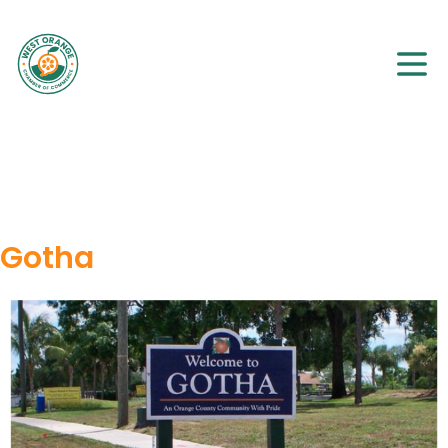
Gotha