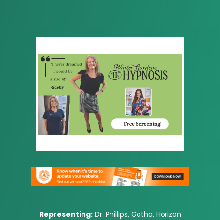
Representing:
Dr. Phillips, Gotha, Horizon