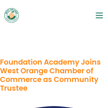
Foundation Academy Joins
West Orange Chamber of
Commerce as Community
Trustee