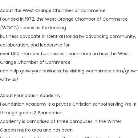
About the West Orange Chamber of Commerce:
Founded in 1972, the West Orange Chamber of Commerce
(WOCC) serves as the leading
business advocate in Central Florida by advancing community,
collaboration, and leadership for
over 1,150 member businesses. Learn more on how the West
Orange Chamber of Commerce
can help grow your business, by visiting wochamber.com/grow-
with-us/.
About Foundation Academy:
Foundation Academy is a private Christian school serving Pre-K
through grade 12. Foundation
Academy is comprised of three campuses in the Winter
Garden metro area and has been