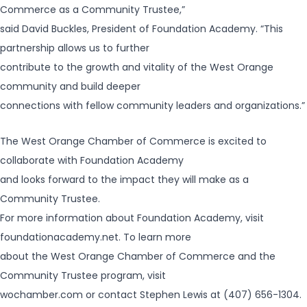
Commerce as a Community Trustee,”
said David Buckles, President of Foundation Academy. “This
partnership allows us to further
contribute to the growth and vitality of the West Orange
community and build deeper
connections with fellow community leaders and organizations.”
The West Orange Chamber of Commerce is excited to
collaborate with Foundation Academy
and looks forward to the impact they will make as a
Community Trustee.
For more information about Foundation Academy, visit
foundationacademy.net. To learn more
about the West Orange Chamber of Commerce and the
Community Trustee program, visit
wochamber.com or contact Stephen Lewis at (407) 656-1304.