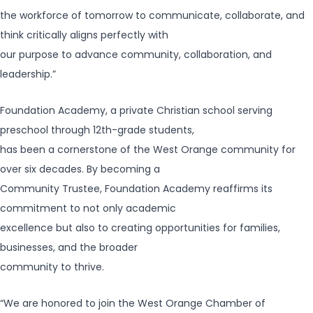
the workforce of tomorrow to communicate, collaborate, and
think critically aligns perfectly with
our purpose to advance community, collaboration, and
leadership.”
Foundation Academy, a private Christian school serving
preschool through 12th-grade students,
has been a cornerstone of the West Orange community for
over six decades. By becoming a
Community Trustee, Foundation Academy reaffirms its
commitment to not only academic
excellence but also to creating opportunities for families,
businesses, and the broader
community to thrive.
“We are honored to join the West Orange Chamber of