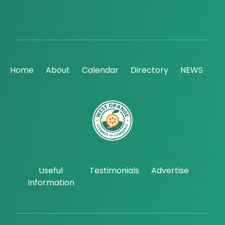
Home
About
Calendar
Directory
NEWS
Useful
Testimonials
Advertise
Information