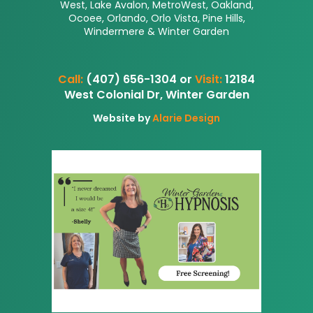
West, Lake Avalon, MetroWest, Oakland,
Ocoee, Orlando, Orlo Vista, Pine Hills,
Windermere & Winter Garden
Call:
(407) 656-1304 or
Visit:
12184
West Colonial Dr, Winter Garden
Website by
Alarie Design