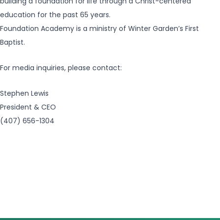
building a foundation for life through a Christ-centered
education for the past 65 years.
Foundation Academy is a ministry of Winter Garden’s First
Baptist.
For media inquiries, please contact:
Stephen Lewis
President & CEO
(407) 656-1304