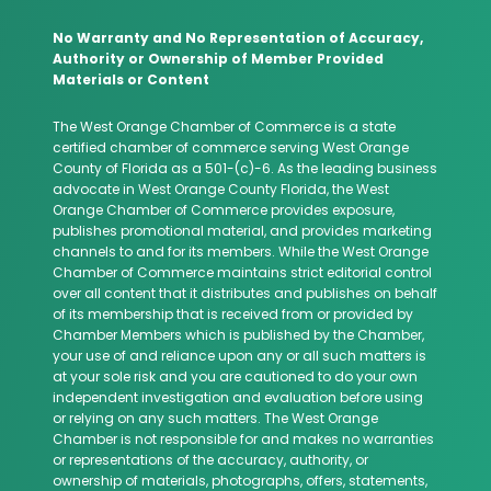
No Warranty and No Representation of Accuracy,
Authority or Ownership of Member Provided
Materials or Content
The West Orange Chamber of Commerce is a state
certified chamber of commerce serving West Orange
County of Florida as a 501-(c)-6. As the leading business
advocate in West Orange County Florida, the West
Orange Chamber of Commerce provides exposure,
publishes promotional material, and provides marketing
channels to and for its members. While the West Orange
Chamber of Commerce maintains strict editorial control
over all content that it distributes and publishes on behalf
of its membership that is received from or provided by
Chamber Members which is published by the Chamber,
your use of and reliance upon any or all such matters is
at your sole risk and you are cautioned to do your own
independent investigation and evaluation before using
or relying on any such matters. The West Orange
Chamber is not responsible for and makes no warranties
or representations of the accuracy, authority, or
ownership of materials, photographs, offers, statements,