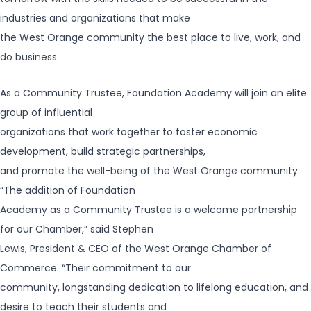
industries and organizations that make
the West Orange community the best place to live, work, and
do business.
As a Community Trustee, Foundation Academy will join an elite
group of influential
organizations that work together to foster economic
development, build strategic partnerships,
and promote the well-being of the West Orange community.
“The addition of Foundation
Academy as a Community Trustee is a welcome partnership
for our Chamber,” said Stephen
Lewis, President & CEO of the West Orange Chamber of
Commerce. “Their commitment to our
community, longstanding dedication to lifelong education, and
desire to teach their students and