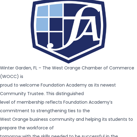
Winter Garden, FL – The West Orange Chamber of Commerce
(WOCC) is
proud to welcome Foundation Academy as its newest
Community Trustee. This distinguished
level of membership reflects Foundation Academy’s
commitment to strengthening ties to the
West Orange business community and helping its students to
prepare the workforce of
tomorrow with the skills needed to be successful in the