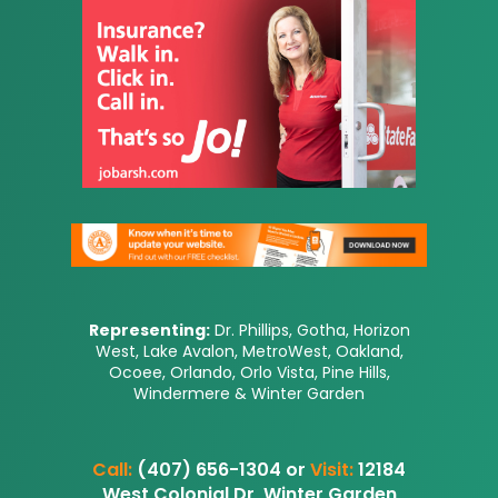
Representing:
Dr. Phillips, Gotha, Horizon
West, Lake Avalon, MetroWest, Oakland,
Ocoee, Orlando, Orlo Vista, Pine Hills,
Windermere & Winter Garden
Call:
(407) 656-1304 or
Visit:
12184
West Colonial Dr, Winter Garden