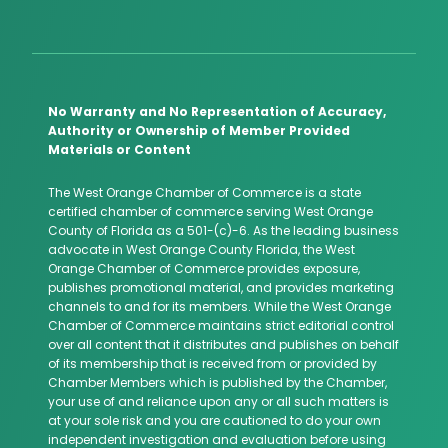
No Warranty and No Representation of Accuracy,
Authority or Ownership of Member Provided
Materials or Content
The West Orange Chamber of Commerce is a state
certified chamber of commerce serving West Orange
County of Florida as a 501-(c)-6. As the leading business
advocate in West Orange County Florida, the West
Orange Chamber of Commerce provides exposure,
publishes promotional material, and provides marketing
channels to and for its members. While the West Orange
Chamber of Commerce maintains strict editorial control
over all content that it distributes and publishes on behalf
of its membership that is received from or provided by
Chamber Members which is published by the Chamber,
your use of and reliance upon any or all such matters is
at your sole risk and you are cautioned to do your own
independent investigation and evaluation before using