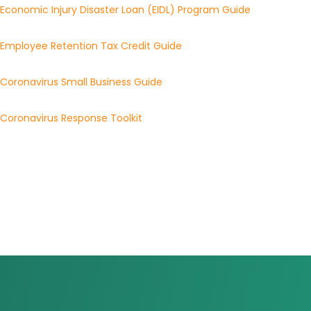
Economic Injury Disaster Loan (EIDL) Program Guide
Employee Retention Tax Credit Guide
Coronavirus Small Business Guide
Coronavirus Response Toolkit