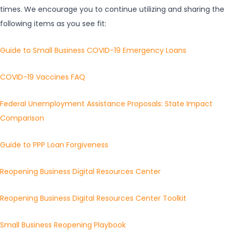
times. We encourage you to continue utilizing and sharing the
following items as you see fit:
Guide to Small Business COVID-19 Emergency Loans
COVID-19 Vaccines FAQ
Federal Unemployment Assistance Proposals: State Impact
Comparison
Guide to PPP Loan Forgiveness
Reopening Business Digital Resources Center
Reopening Business Digital Resources Center Toolkit
Small Business Reopening Playbook