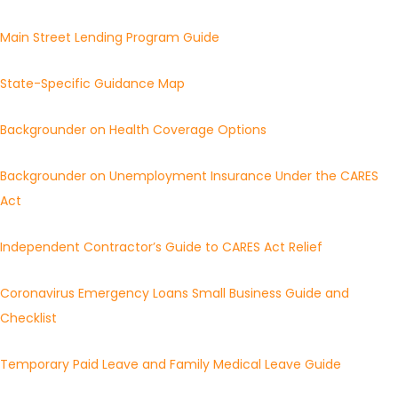
Main Street Lending Program Guide
State-Specific Guidance Map
Backgrounder on Health Coverage Options
Backgrounder on Unemployment Insurance Under the CARES
Act
Independent Contractor’s Guide to CARES Act Relief
Coronavirus Emergency Loans Small Business Guide and
Checklist
Temporary Paid Leave and Family Medical Leave Guide