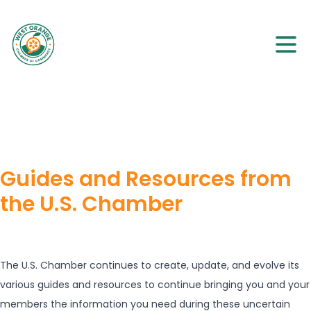
Guides and Resources from
the U.S. Chamber
The U.S. Chamber continues to create, update, and evolve its
various guides and resources to continue bringing you and your
members the information you need during these uncertain