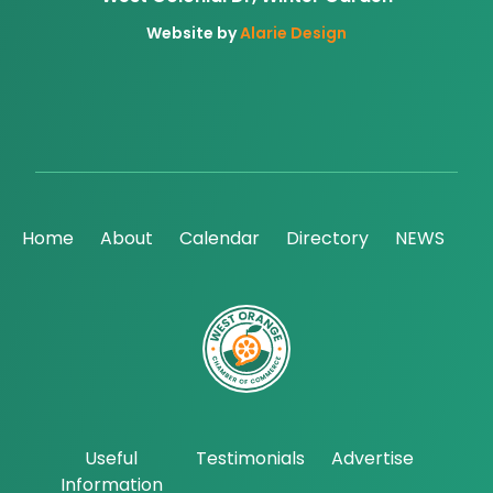
Website by
Alarie Design
Home
About
Calendar
Directory
NEWS
Useful
Testimonials
Advertise
Information