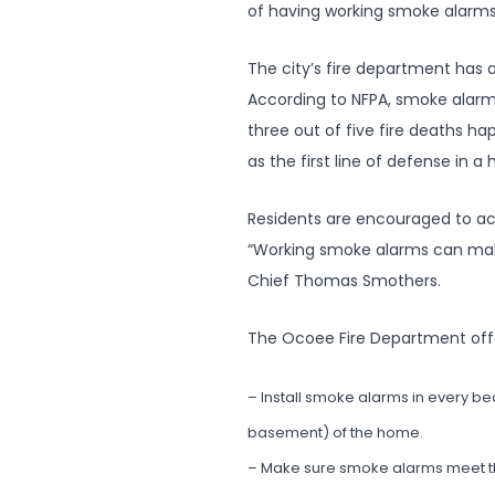
of having working smoke alarms
The city’s fire department has
According to NFPA, smoke alarms
three out of five fire deaths 
as the first line of defense in 
Residents are encouraged to ac
“Working smoke alarms can make a
Chief Thomas Smothers.
The Ocoee Fire Department offe
– Install smoke alarms in every b
basement) of the home.
– Make sure smoke alarms meet the 