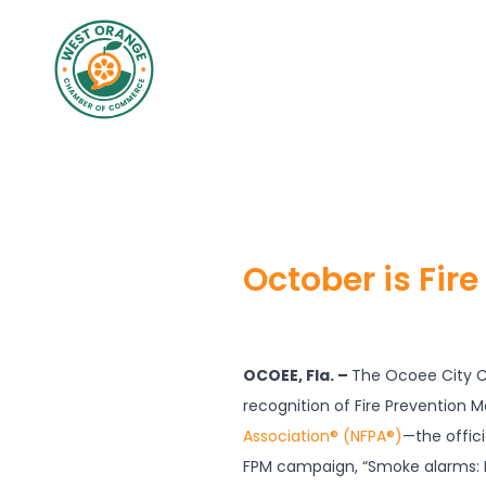
October is Fir
OCOEE, Fla. –
The Ocoee City Co
recognition of Fire Prevention 
Association® (NFPA®)
—the offici
FPM campaign, “Smoke alarms: 