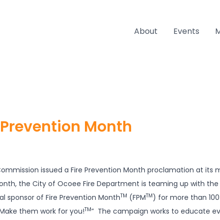
About
Events
e Prevention Month
mmission issued a Fire Prevention Month proclamation at its m
Month, the City of Ocoee Fire Department is teaming up with th
TM
TM
al sponsor of Fire Prevention Month
(FPM
) for more than 100
TM
Make them work for you!
” The campaign works to educate e