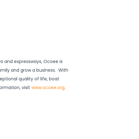
ways and expressways, Ocoee is
family and grow a business. With
ptional quality of life, boat
formation, visit
www.ocoee.org
.