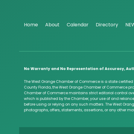
Home
About
Calendar
Directory
NE
No Warranty and No Representation of Accuracy, Aut
The West Orange Chamber of Commerce is a state certified
County Florida, the West Orange Chamber of Commerce provi
Chamber of Commerce maintains strict editorial control over
which is published by the Chamber, your use of and reliance
before using or relying on any such matters. The West Orang
photographs, offers, statements, assertions, or any other ma