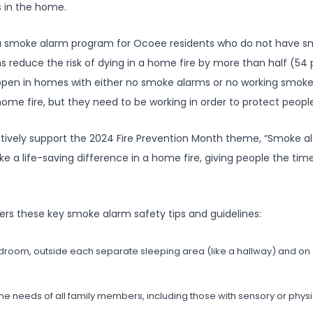
 in the home.
 a smoke alarm program for Ocoee residents who do not have s
 reduce the risk of dying in a home fire by more than half (54 
happen in homes with either no smoke alarms or no working smo
a home fire, but they need to be working in order to protect peopl
tively support the 2024 Fire Prevention Month theme, “Smoke a
 life-saving difference in a home fire, giving people the time t
rs these key smoke alarm safety tips and guidelines:
edroom, outside each separate sleeping area (like a hallway) and on 
needs of all family members, including those with sensory or physica