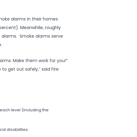
moke alarms in their homes.
percent). Meanwhile, roughly
ke alarms. Smoke alarms serve
e.
larms: Make them work for you!”
o get out safely,” said Fire
each level (including the
l disabilities.