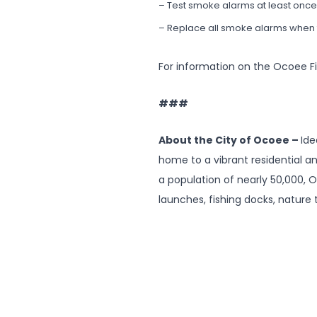
– Test smoke alarms at least once 
– Replace all smoke alarms when t
For information on the Ocoee F
###
About the City of Ocoee –
Ide
home to a vibrant residential a
a population of nearly 50,000, O
launches, fishing docks, nature t