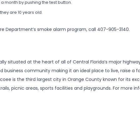
a month by pushing the test button.
hey are 10 years old.
ire Department’s smoke alarm program, call 407-905-3140.
ally situated at the heart of all of Central Florida’s major high
nd business community making it an ideal place to live, raise a 
coee is the third largest city in Orange County known for its exce
rails, picnic areas, sports facilities and playgrounds. For more in