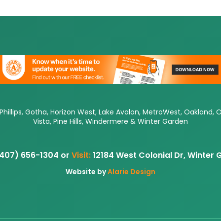
 Phillips, Gotha, Horizon West, Lake Avalon, MetroWest, Oakland, 
Vista, Pine Hills, Windermere & Winter Garden
407) 656-1304 or
Visit:
12184 West Colonial Dr, Winter
Website by
Alarie Design