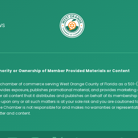
WS
hority or Ownership of Member Provided Materials or Content
 chamber of commerce serving West Orange County of Florida as a 501-(
des exposure, publishes promotional material, and provides marketing 
 all content that it distributes and publishes on behalf of its membersh
 upon any or all such matters is at your sole risk and you are cautioned
e Chamber is not responsible for and makes no warranties or representatio
tter and content.