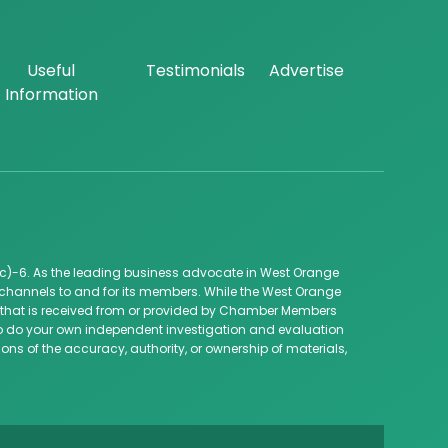
Useful
Testimonials
Advertise
Information
c)-6. As the leading business advocate in West Orange
channels to and for its members. While the West Orange
ip that is received from or provided by Chamber Members
 to do your own independent investigation and evaluation
ns of the accuracy, authority, or ownership of materials,