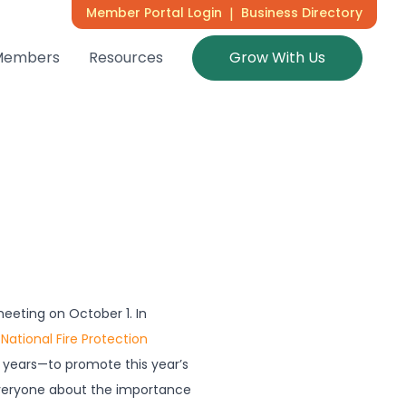
Member Portal Login
|
Business Directory
Members
Resources
Grow With Us
eeting on October 1. In
e
National Fire Protection
 years—to promote this year’s
veryone about the importance