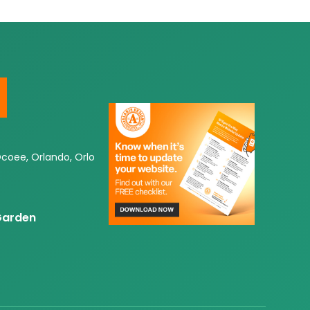
Ocoee, Orlando, Orlo
 Garden