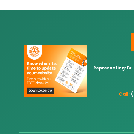
Representing:
Dr.
Call:
(