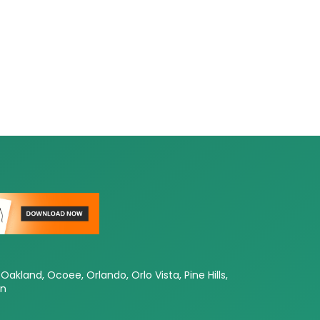
Oakland, Ocoee, Orlando, Orlo Vista, Pine Hills,
en