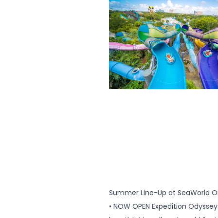
Summer Line-Up at SeaWorld Or
• NOW OPEN Expedition Odyssey: 