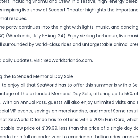
ers, including Shamu and Crew, in a festive, high-energy celeb
is inspiring live show at Seaport Theater highlights the importa
imal rescues.
e party continues into the night with lights, music, and dancin
Q (Weekends, July 5–Aug. 24): Enjoy sizzling barbecue, live mu
all surrounded by world-class rides and unforgettable animal pre
nd daily updates, visit SeaWorldOrlando.com.
g the Extended Memorial Day Sale
 to enjoy all that SeaWorld has to offer this summer is with a S
ntage of the extended Memorial Day Sale, offering up to 55% of
 With an Annual Pass, guests will also enjoy unlimited visits and s
pecial VIP events, savings on merchandise, and more! Some restr
 that SeaWorld Orlando has to offer is with a 2025 Fun Card, whi
able low price of $139.99, less than the price of a single day tic
ndo for a full calendar year to experience thrilling rides, amaz