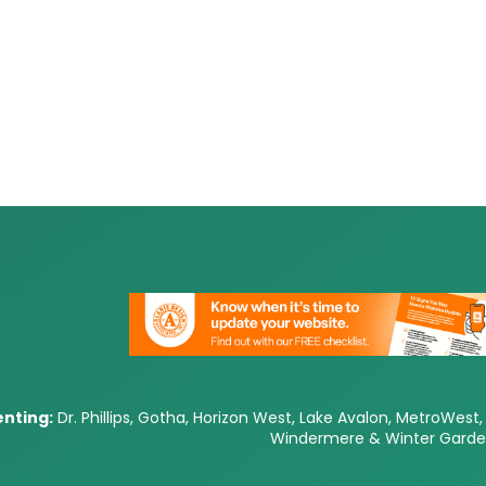
nting:
Dr. Phillips, Gotha, Horizon West, Lake Avalon, MetroWest, 
Windermere & Winter Gard