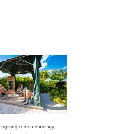
tting-edge ride technology,