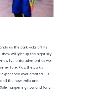
do as the park kicks off its
show will light up the night sky
ll-new live entertainment as well
mer fare. Plus, the park’s
 experience ever created – is
 all the new thrills and
 Sale, happening now and for a