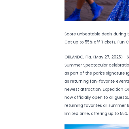
Score unbeatable deals during
Get up to 55% off Tickets, Fun 
ORLANDO, Fla. (May 27, 2025) –S
Summer Spectacular celebration. 
as part of the park’s signature 
as returning fan-favorite events
newest attraction, Expedition O
now officially open to all guest
returning favorites all summer
limited time, offering up to 55%