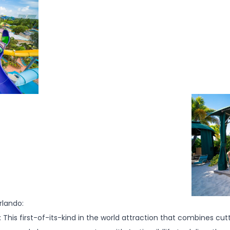
lando:
This first-of-its-kind in the world attraction that combines cu