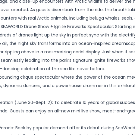
tage, and close-up encounters with Arctic wildlife to deliver th
e ever created. As guests disembark from the ride, the breathta
nters with real Arctic animals, including beluga whales, seals,
SEAWORLD Drone Show + Ignite Fireworks Spectacular: Starting in
eds of drones light up the sky in perfect sync with the electrify
 air, the night sky transforms into an ocean-inspired dreamscap
or rippling above in a mesmerizing aerial display. Just when it 
s,” seamlessly leading into the park’s signature Ignite fireworks sh
ky-dancing celebration of the sea like never before.
pounding cirque spectacular where the power of the ocean meets 
s, dynamic dancers, and a powerhouse drummer in this exhilarat
bration (June 30–Sept. 2): To celebrate 10 years of global succe
do. Guests can enjoy an all-new mini live show, meet-and-gree
ade: Back by popular demand after its debut during SeaWorld’s 