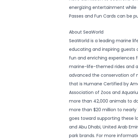
energizing entertainment while 
Passes and Fun Cards can be p
About SeaWorld
SeaWorld is a leading marine l
educating and inspiring guests o
fun and enriching experiences
marine-life-themed rides and at
advanced the conservation of ma
that is Humane Certified by A
Association of Zoos and Aquariu
more than 42,000 animals to da
more than $20 million to nearly 
goes toward supporting these l
and Abu Dhabi, United Arab Emira
park brands. For more informati