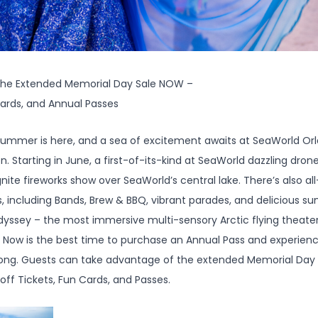
 the Extended Memorial Day Sale NOW –
Cards, and Annual Passes
ummer is here, and a sea of excitement awaits at SeaWorld Orlan
Starting in June, a first-of-its-kind at SeaWorld dazzling drone 
Ignite fireworks show over SeaWorld’s central lake. There’s also a
, including Bands, Brew & BBQ, vibrant parades, and delicious sum
dyssey – the most immersive multi-sensory Arctic flying theater
s. Now is the best time to purchase an Annual Pass and experience
 long. Guests can take advantage of the extended Memorial Day
 off Tickets, Fun Cards, and Passes.