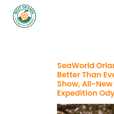
SeaWorld Orla
Better Than Ev
Show, All-New
Expedition Od