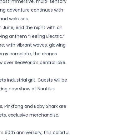
e most immersive, multi-sensory
king adventure continues with
 and walruses.
 June, end the night with an
ing anthem “Feeling Electric.”
e, with vibrant waves, glowing
seems complete, the drones
ow over SeaWorld’s central lake.
industrial grit. Guests will be
ing new show at Nautilus
ss, Pinkfong and Baby Shark are
ts, exclusive merchandise,
60th anniversary, this colorful