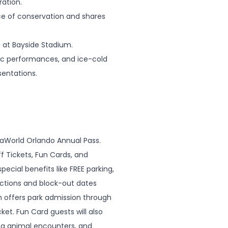
ration.
nce of conservation and shares
g at Bayside Stadium.
sic performances, and ice-cold
sentations.
eaWorld Orlando Annual Pass.
f Tickets, Fun Cards, and
pecial benefits like FREE parking,
ictions and block-out dates
ch offers park admission through
ket. Fun Card guests will also
ing animal encounters, and