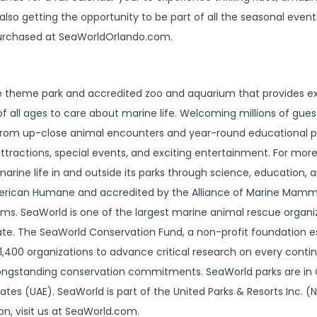
also getting the opportunity to be part of all the seasonal even
urchased at SeaWorldOrlando.com.
ife theme park and accredited zoo and aquarium that provides e
f all ages to care about marine life. Welcoming millions of gues
 from up-close animal encounters and year-round educational 
tractions, special events, and exciting entertainment. For mor
rine life in and outside its parks through science, education, 
merican Humane and accredited by the Alliance of Marine Mamm
ms. SeaWorld is one of the largest marine animal rescue organiza
te. The SeaWorld Conservation Fund, a non-profit foundation es
1,400 organizations to advance critical research on every contin
ongstanding conservation commitments. SeaWorld parks are in O
tes (UAE). SeaWorld is part of the United Parks & Resorts Inc. (
on, visit us at SeaWorld.com.