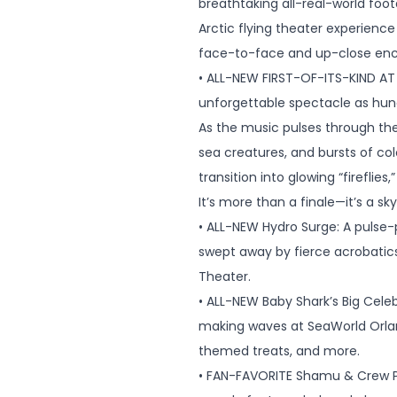
breathtaking all-real-world foo
Arctic flying theater experienc
face-to-face and up-close encou
• ALL-NEW FIRST-OF-ITS-KIND AT 
unforgettable spectacle as hundr
As the music pulses through the
sea creatures, and bursts of col
transition into glowing “fireflie
It’s more than a finale—it’s a s
• ALL-NEW Hydro Surge: A pulse-
swept away by fierce acrobatic
Theater.
• ALL-NEW Baby Shark’s Big Cele
making waves at SeaWorld Orlan
themed treats, and more.
• FAN-FAVORITE Shamu & Crew Par