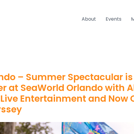
About
Events
ndo – Summer Spectacular is
er at SeaWorld Orlando with 
 Live Entertainment and Now
yssey