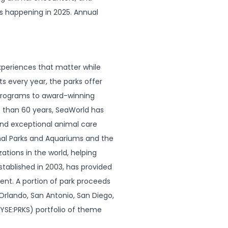
ts happening in 2025. Annual
xperiences that matter while
ts every year, the parks offer
programs to award-winning
e than 60 years, SeaWorld has
and exceptional animal care
al Parks and Aquariums and the
tions in the world, helping
tablished in 2003, has provided
ent. A portion of park proceeds
rlando, San Antonio, San Diego,
NYSE:PRKS) portfolio of theme