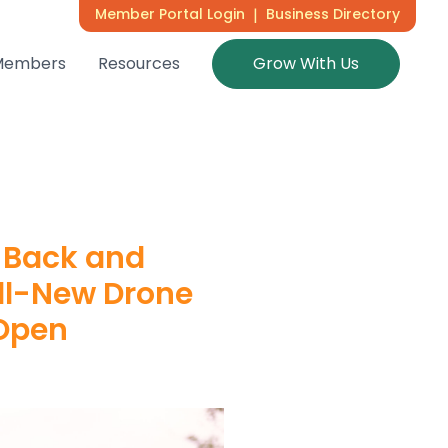
Member Portal Login
|
Business Directory
Members
Resources
Grow With Us
 Back and
All-New Drone
 Open