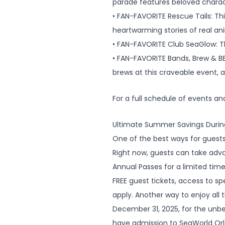
parade features beloved charact
• FAN-FAVORITE Rescue Tails: Th
heartwarming stories of real an
• FAN-FAVORITE Club SeaGlow: Th
• FAN-FAVORITE Bands, Brew & BB
brews at this craveable event, 
For a full schedule of events a
Ultimate Summer Savings Durin
One of the best ways for guests
Right now, guests can take adva
Annual Passes for a limited time.
FREE guest tickets, access to s
apply. Another way to enjoy all
December 31, 2025, for the unbeat
have admission to SeaWorld Orla