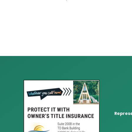
Represe