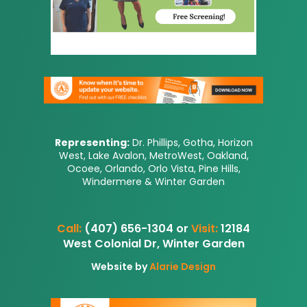
Representing:
Dr. Phillips, Gotha, Horizon
West, Lake Avalon, MetroWest, Oakland,
Ocoee, Orlando, Orlo Vista, Pine Hills,
Windermere & Winter Garden
Call:
(407) 656-1304 or
Visit:
12184
West Colonial Dr, Winter Garden
Website by
Alarie Design