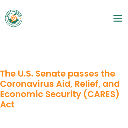
The U.S. Senate passes the
Coronavirus Aid, Relief, and
Economic Security (CARES)
Act