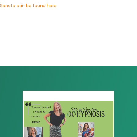
Senate can be found here