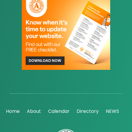
Home
About
Calendar
Directory
NEWS