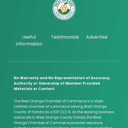
Useful
Testimonials
Advertise
Information
No Warranty and No Representation of Accuracy,
Authority or Ownership of Member Provided
Materials or Content
The West Orange Chamber of Commerce is a state
certified chamber of commerce serving West Orange
County of Florida as a 501-(c)-6. As the leading business
advocate in West Orange County Florida, the West
Orange Chamber of Commerce provides exposure,