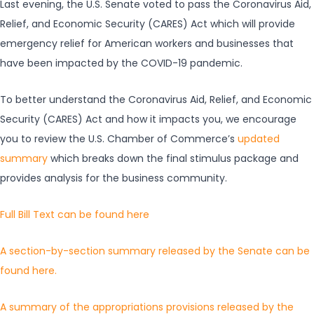
Last evening, the U.S. Senate voted to pass the Coronavirus Aid,
Relief, and Economic Security (CARES) Act which will provide
emergency relief for American workers and businesses that
have been impacted by the COVID-19 pandemic.
To better understand the Coronavirus Aid, Relief, and Economic
Security (CARES) Act and how it impacts you, we encourage
you to review the U.S. Chamber of Commerce’s
updated
summary
which breaks down the final stimulus package and
provides analysis for the business community.
Full Bill Text can be found here
A section-by-section summary released by the Senate can be
found here.
A summary of the appropriations provisions released by the