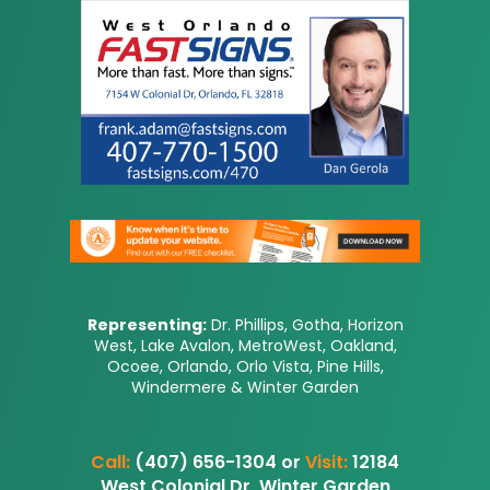
Representing:
Dr. Phillips, Gotha, Horizon
West, Lake Avalon, MetroWest, Oakland,
Ocoee, Orlando, Orlo Vista, Pine Hills,
Windermere & Winter Garden
Call:
(407) 656-1304 or
Visit:
12184
West Colonial Dr, Winter Garden