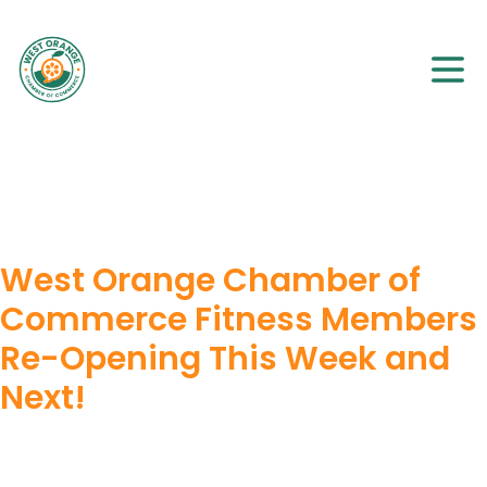
West Orange Chamber of
Commerce Fitness Members
Re-Opening This Week and
Next!