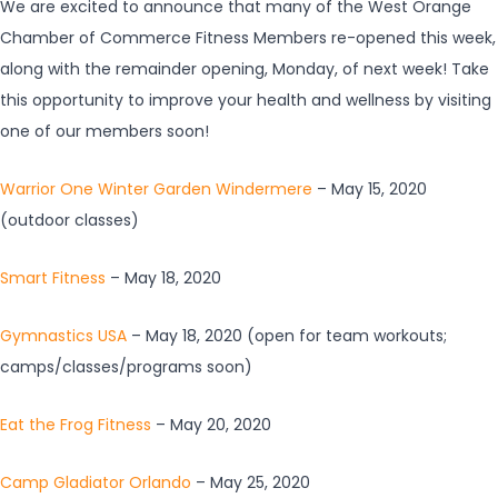
We are excited to announce that many of the West Orange
Chamber of Commerce Fitness Members re-opened this week,
along with the remainder opening, Monday, of next week! Take
this opportunity to improve your health and wellness by visiting
one of our members soon!
Warrior One Winter Garden Windermere
– May 15, 2020
(outdoor classes)
Smart Fitness
– May 18, 2020
Gymnastics USA
– May 18, 2020 (open for team workouts;
camps/classes/programs soon)
Eat the Frog Fitness
– May 20, 2020
Camp Gladiator Orlando
– May 25, 2020