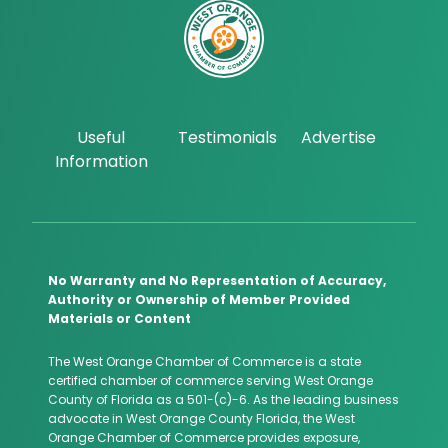
Useful
Testimonials
Advertise
Information
No Warranty and No Representation of Accuracy,
Authority or Ownership of Member Provided
Materials or Content
The West Orange Chamber of Commerce is a state
certified chamber of commerce serving West Orange
County of Florida as a 501-(c)-6. As the leading business
advocate in West Orange County Florida, the West
Orange Chamber of Commerce provides exposure,