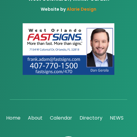
Website by
Alarie Design
Home
About
Calendar
Directory
NEWS