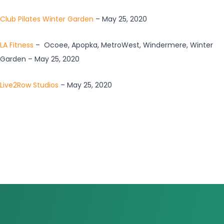
Club Pilates Winter Garden
– May 25, 2020
LA Fitness
– Ocoee, Apopka, MetroWest, Windermere, Winter
Garden – May 25, 2020
Live2Row Studios
– May 25, 2020