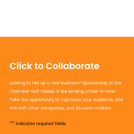
Click to Collaborate
Looking to tee up a new business? Sponsorship of the
Chamber Golf Classic is like landing a hole-in-one!
Take this opportunity to captivate your audience, and
mix with other companies, and decision-makers.
"
*
" indicates required fields