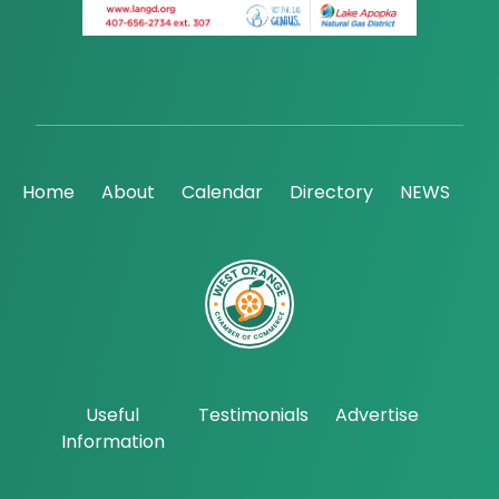
Home
About
Calendar
Directory
NEWS
Useful
Testimonials
Advertise
Information