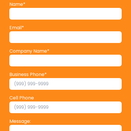
Name
*
Email
*
Company Name
*
Business Phone
*
Cell Phone
Message: