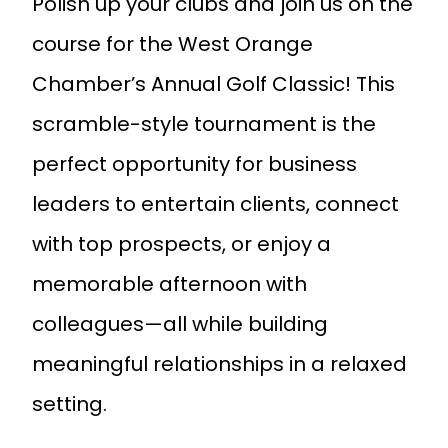
Polish up your clubs and join us on the
course for the West Orange
Chamber’s Annual Golf Classic! This
scramble-style tournament is the
perfect opportunity for business
leaders to entertain clients, connect
with top prospects, or enjoy a
memorable afternoon with
colleagues—all while building
meaningful relationships in a relaxed
setting.