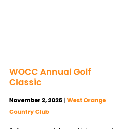
WOCC Annual Golf
Classic
November 2, 202
6
|
West Orange
Country Club