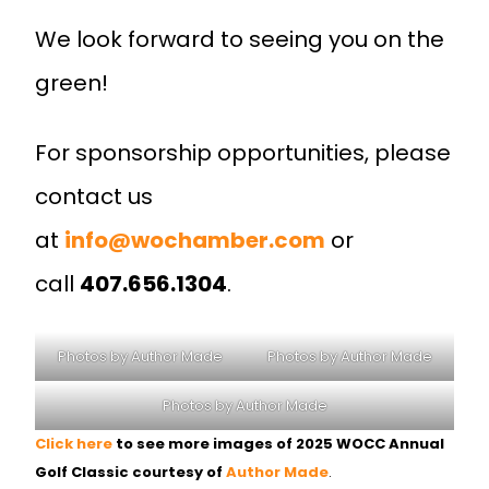
We look forward to seeing you on the
green!
For sponsorship opportunities, please
contact us
at
info@wochamber.com
or
call
407.656.1304
.
Photos by Author Made
Photos by Author Made
Photos by Author Made
Click here
to see more images of 2025 WOCC Annual
Golf Classic courtesy of
Author Made
.