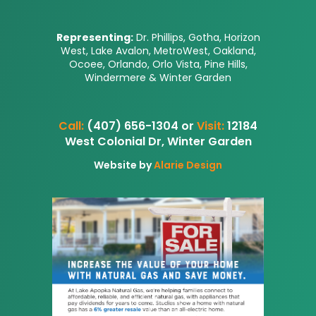
Representing:
Dr. Phillips, Gotha, Horizon
West, Lake Avalon, MetroWest, Oakland,
Ocoee, Orlando, Orlo Vista, Pine Hills,
Windermere & Winter Garden
Call:
(407) 656-1304 or
Visit:
12184
West Colonial Dr, Winter Garden
Website by
Alarie Design