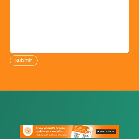
Submit