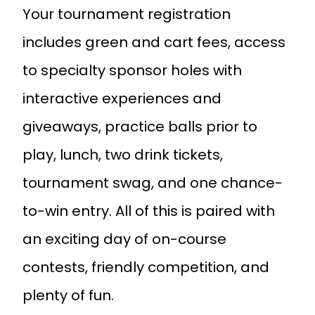
Your tournament registration
includes green and cart fees, access
to specialty sponsor holes with
interactive experiences and
giveaways, practice balls prior to
play, lunch, two drink tickets,
tournament swag, and one chance-
to-win entry. All of this is paired with
an exciting day of on-course
contests, friendly competition, and
plenty of fun.