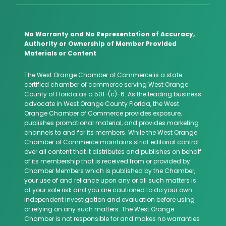
No Warranty and No Representation of Accuracy,
Authority or Ownership of Member Provided
Materials or Content
The West Orange Chamber of Commerce is a state
certified chamber of commerce serving West Orange
County of Florida as a 501-(c)-6. As the leading business
advocate in West Orange County Florida, the West
Orange Chamber of Commerce provides exposure,
publishes promotional material, and provides marketing
channels to and for its members. While the West Orange
Chamber of Commerce maintains strict editorial control
over all content that it distributes and publishes on behalf
of its membership that is received from or provided by
Chamber Members which is published by the Chamber,
your use of and reliance upon any or all such matters is
at your sole risk and you are cautioned to do your own
independent investigation and evaluation before using
or relying on any such matters. The West Orange
Chamber is not responsible for and makes no warranties