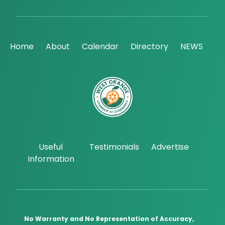
Home
About
Calendar
Directory
NEWS
Useful
Testimonials
Advertise
Information
No Warranty and No Representation of Accuracy,