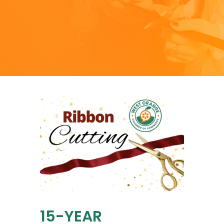
15-YEAR