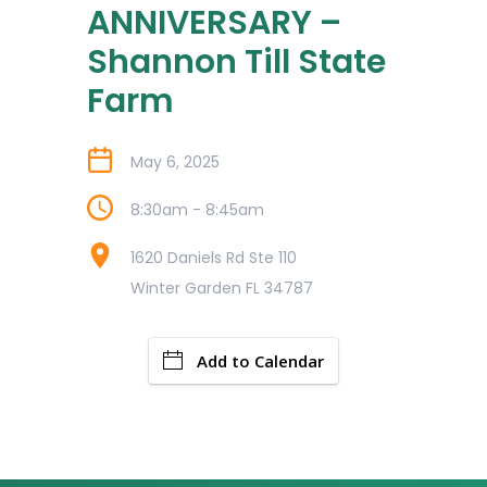
ANNIVERSARY –
Shannon Till State
Farm
May 6, 2025
8:30am - 8:45am
1620 Daniels Rd Ste 110
Winter Garden FL 34787
Add to Calendar