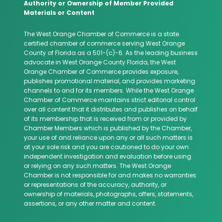
Authority or Ownership of Member Provided
Materials or Content
The West Orange Chamber of Commerce is a state
certified chamber of commerce serving West Orange
County of Florida as a 501-(c)-6. As the leading business
advocate in West Orange County Florida, the West
Orange Chamber of Commerce provides exposure,
publishes promotional material, and provides marketing
channels to and for its members. While the West Orange
Chamber of Commerce maintains strict editorial control
over all content that it distributes and publishes on behalf
of its membership that is received from or provided by
Chamber Members which is published by the Chamber,
your use of and reliance upon any or all such matters is
at your sole risk and you are cautioned to do your own
independent investigation and evaluation before using
or relying on any such matters. The West Orange
Chamber is not responsible for and makes no warranties
or representations of the accuracy, authority, or
ownership of materials, photographs, offers, statements,
assertions, or any other matter and content.