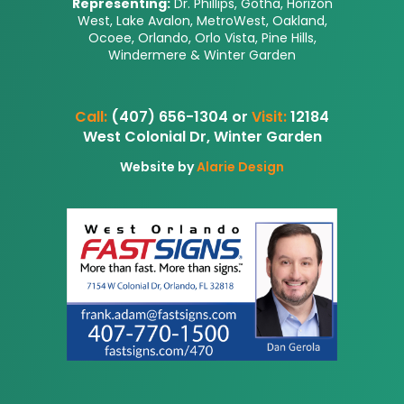
Representing:
Dr. Phillips, Gotha, Horizon
West, Lake Avalon, MetroWest, Oakland,
Ocoee, Orlando, Orlo Vista, Pine Hills,
Windermere & Winter Garden
Call:
(407) 656-1304 or
Visit:
12184
West Colonial Dr, Winter Garden
Website by
Alarie Design