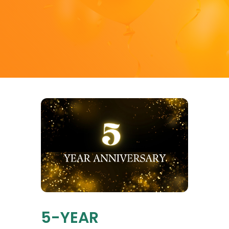
5-YEAR