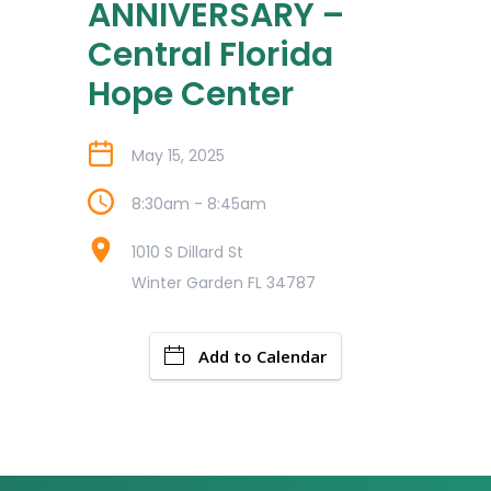
ANNIVERSARY –
Central Florida
Hope Center
May 15, 2025
8:30am - 8:45am
1010 S Dillard St
Winter Garden FL 34787
Add to Calendar