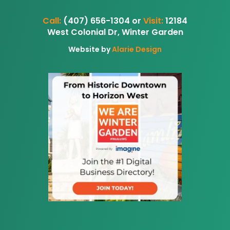
Call:
(407) 656-1304 or
Visit:
12184
West Colonial Dr, Winter Garden
Website by
Alarie Design