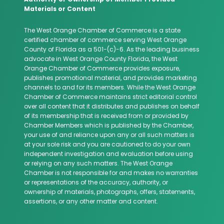
Materials or Content
The West Orange Chamber of Commerce is a state
certified chamber of commerce serving West Orange
County of Florida as a 501-(c)-6. As the leading business
advocate in West Orange County Florida, the West
Orange Chamber of Commerce provides exposure,
publishes promotional material, and provides marketing
channels to and for its members. While the West Orange
Chamber of Commerce maintains strict editorial control
over all content that it distributes and publishes on behalf
of its membership that is received from or provided by
Chamber Members which is published by the Chamber,
your use of and reliance upon any or all such matters is
at your sole risk and you are cautioned to do your own
independent investigation and evaluation before using
or relying on any such matters. The West Orange
Chamber is not responsible for and makes no warranties
or representations of the accuracy, authority, or
ownership of materials, photographs, offers, statements,
assertions, or any other matter and content.