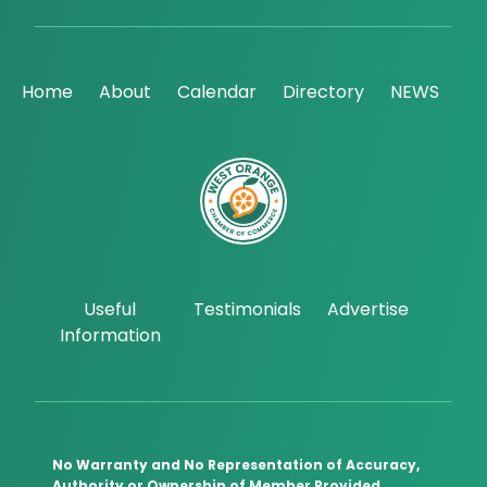
Home
About
Calendar
Directory
NEWS
Useful
Testimonials
Advertise
Information
No Warranty and No Representation of Accuracy,
Authority or Ownership of Member Provided