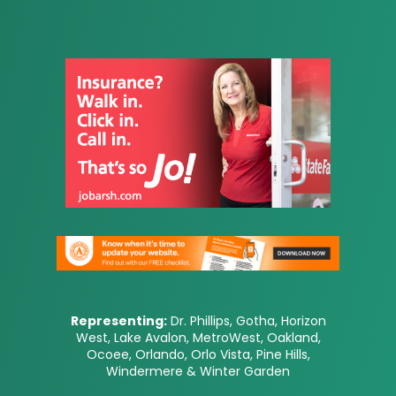
Representing:
Dr. Phillips, Gotha, Horizon
West, Lake Avalon, MetroWest, Oakland,
Ocoee, Orlando, Orlo Vista, Pine Hills,
Windermere & Winter Garden