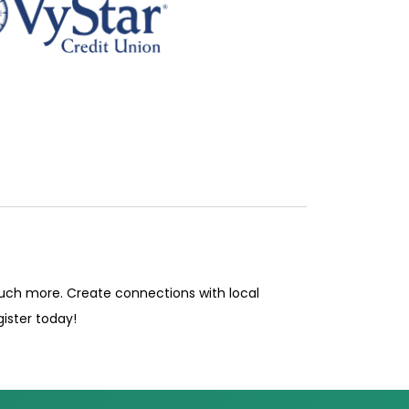
much more. Create connections with local
ister today!