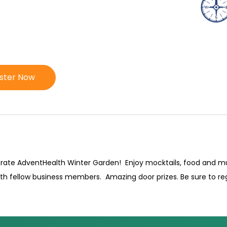
ister Now
ebrate AdventHealth Winter Garden! Enjoy mocktails, food and 
ith fellow business members. Amazing door prizes. Be sure to reg