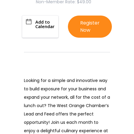
Non-Member Rate: $49.00
Add to
Register
Calendar
Now
Looking for a simple and innovative way
to build exposure for your business and
expand your network, all for the cost of a
lunch out? The West Orange Chamber’s
Lead and Feed offers the perfect
opportunity! Join us each month to
enjoy a delightful culinary experience at