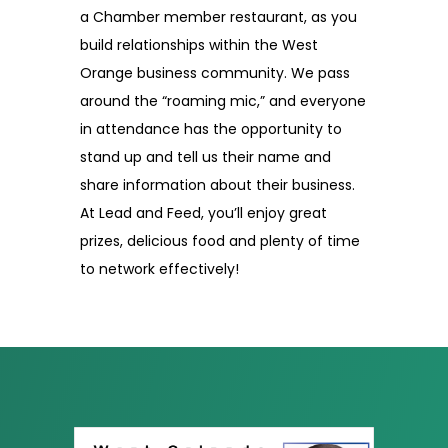
a Chamber member restaurant, as you
build relationships within the West
Orange business community. We pass
around the “roaming mic,” and everyone
in attendance has the opportunity to
stand up and tell us their name and
share information about their business.
At Lead and Feed, you’ll enjoy great
prizes, delicious food and plenty of time
to network effectively!