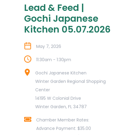
Lead & Feed |
Gochi Japanese
Kitchen 05.07.2026
May 7, 2026
11:30am - 1:30pm
Gochi Japanese Kitchen
Winter Garden Regional Shopping
Center
14195 W Colonial Drive
Winter Garden, FL 34787
Chamber Member Rates:
Advance Payment: $35.00