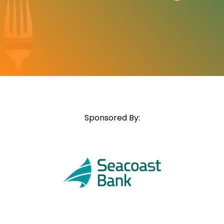
Sponsored By: