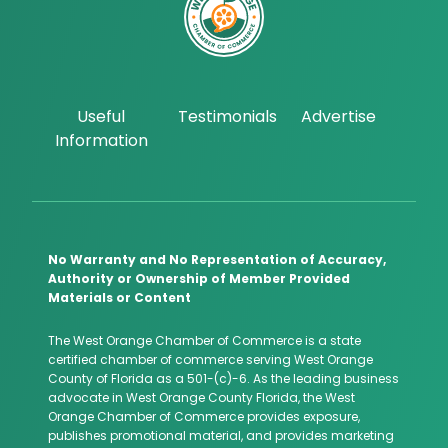
Useful
Testimonials
Advertise
Information
No Warranty and No Representation of Accuracy,
Authority or Ownership of Member Provided
Materials or Content
The West Orange Chamber of Commerce is a state
certified chamber of commerce serving West Orange
County of Florida as a 501-(c)-6. As the leading business
advocate in West Orange County Florida, the West
Orange Chamber of Commerce provides exposure,
publishes promotional material, and provides marketing