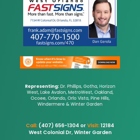
Representing:
Dr. Phillips, Gotha, Horizon
West, Lake Avalon, MetroWest, Oakland,
Ocoee, Orlando, Orlo Vista, Pine Hills,
Windermere & Winter Garden
Call:
(407) 656-1304 or
Visit:
12184
West Colonial Dr, Winter Garden