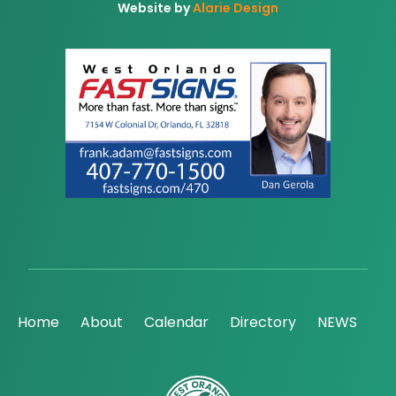
Website by
Alarie Design
Home
About
Calendar
Directory
NEWS