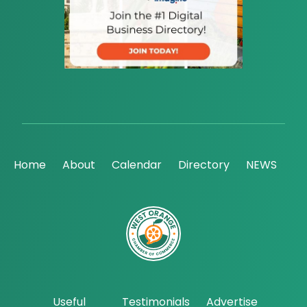
Home
About
Calendar
Directory
NEWS
Useful
Testimonials
Advertise