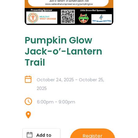
Pumpkin Glow
Jack-o’-Lantern
Trail
October 24, 2025 - October 25,
2025
6:00pm - 9:00pm
Add to
Register