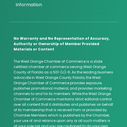
Information
No Warranty and No Representation of Accuracy,
Authority or Ownership of Member Provided
Materials or Content
The West Orange Chamber of Commerce is a state
certified chamber of commerce serving West Orange
County of Florida as a 501-(c)-6. As the leading business
advocate in West Orange County Florida, the West
Orange Chamber of Commerce provides exposure,
publishes promotional material, and provides marketing
channels to and for its members. While the West Orange
Chamber of Commerce maintains strict editorial control
over all content that it distributes and publishes on behalf
of its membership that is received from or provided by
Chamber Members which is published by the Chamber,
your use of and reliance upon any or all such matters is
at your sole risk and you are cautioned to do your own