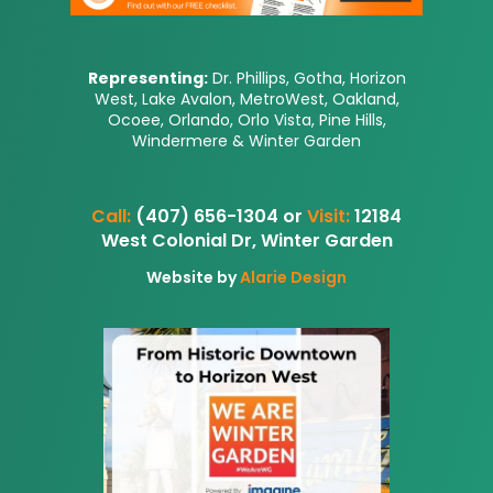
Representing:
Dr. Phillips, Gotha, Horizon
West, Lake Avalon, MetroWest, Oakland,
Ocoee, Orlando, Orlo Vista, Pine Hills,
Windermere & Winter Garden
Call:
(407) 656-1304 or
Visit:
12184
West Colonial Dr, Winter Garden
Website by
Alarie Design