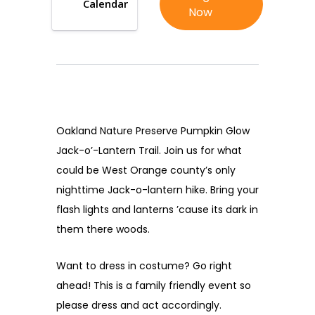
Calendar
Now
Oakland Nature Preserve Pumpkin Glow
Jack-o’-Lantern Trail. Join us for what
could be West Orange county’s only
nighttime Jack-o-lantern hike. Bring your
flash lights and lanterns ’cause its dark in
them there woods.
Want to dress in costume? Go right
ahead! This is a family friendly event so
please dress and act accordingly.