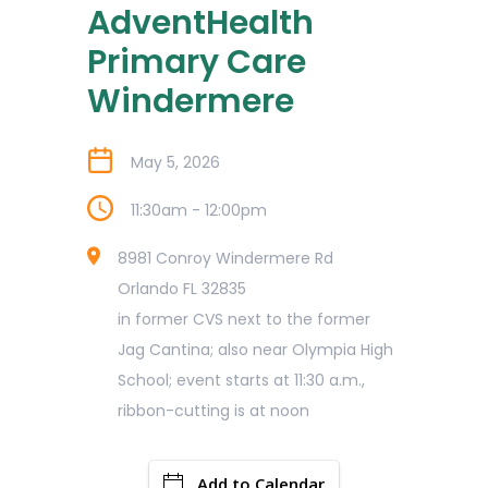
AdventHealth
Primary Care
Windermere
May 5, 2026
11:30am - 12:00pm
8981 Conroy Windermere Rd
Orlando FL 32835
in former CVS next to the former
Jag Cantina; also near Olympia High
School; event starts at 11:30 a.m.,
ribbon-cutting is at noon
Add to Calendar