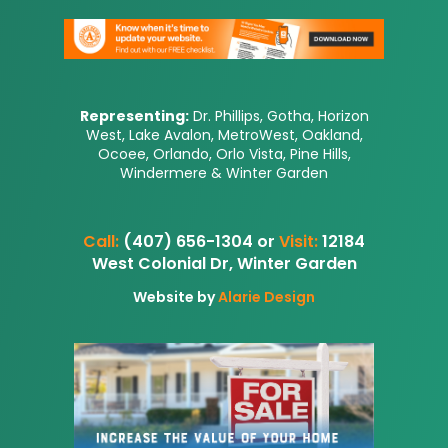
Representing:
Dr. Phillips, Gotha, Horizon
West, Lake Avalon, MetroWest, Oakland,
Ocoee, Orlando, Orlo Vista, Pine Hills,
Windermere & Winter Garden
Call:
(407) 656-1304 or
Visit:
12184
West Colonial Dr, Winter Garden
Website by
Alarie Design