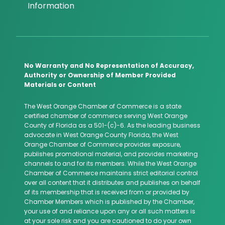
Information
No Warranty and No Representation of Accuracy,
Authority or Ownership of Member Provided
Materials or Content
The West Orange Chamber of Commerce is a state
certified chamber of commerce serving West Orange
County of Florida as a 501-(c)-6. As the leading business
advocate in West Orange County Florida, the West
Orange Chamber of Commerce provides exposure,
publishes promotional material, and provides marketing
channels to and for its members. While the West Orange
Chamber of Commerce maintains strict editorial control
over all content that it distributes and publishes on behalf
of its membership that is received from or provided by
Chamber Members which is published by the Chamber,
your use of and reliance upon any or all such matters is
at your sole risk and you are cautioned to do your own