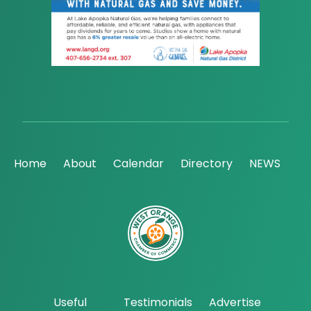
Home
About
Calendar
Directory
NEWS
Useful
Testimonials
Advertise