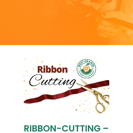
RIBBON-CUTTING –