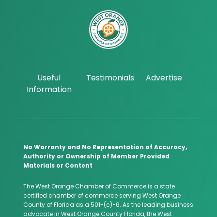
Useful
Testimonials
Advertise
Information
No Warranty and No Representation of Accuracy,
Authority or Ownership of Member Provided
Materials or Content
The West Orange Chamber of Commerce is a state
certified chamber of commerce serving West Orange
County of Florida as a 501-(c)-6. As the leading business
advocate in West Orange County Florida, the West