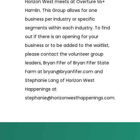
Horizon West meets at Overture 55+
Hamlin. This Group allows for one
business per industry or specific
segments within each industry. To find
out if there is an opening for your
business or to be added to the waitlist,
please contact the volunteer group
leaders, Bryan Fifer of Bryan Fifer State
Farm at bryan@bryanfifer.com and
Stephanie Lang of Horizon West
Happenings at
stephanie@horizonwesthappenings.com.