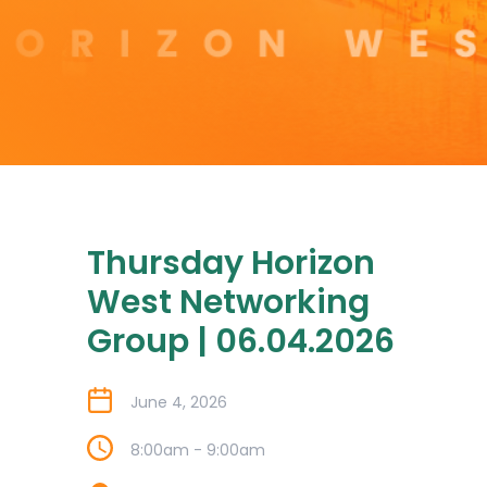
Thursday Horizon
West Networking
Group | 06.04.2026
June 4, 2026
8:00am - 9:00am