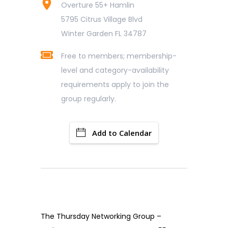
Overture 55+ Hamlin
5795 Citrus Village Blvd
Winter Garden FL 34787
Free to members; membership-
level and category-availability
requirements apply to join the
group regularly.
Add to Calendar
The Thursday Networking Group –