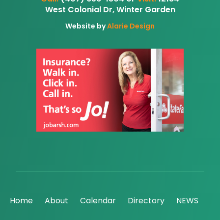
West Colonial Dr, Winter Garden
Website by
Alarie Design
Home
About
Calendar
Directory
NEWS