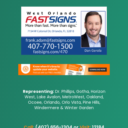
Representing:
Dr. Phillips, Gotha, Horizon
West, Lake Avalon, MetroWest, Oakland,
Ocoee, Orlando, Orlo Vista, Pine Hills,
Windermere & Winter Garden
Call:
(407) 656-1304 or
Visit:
12184