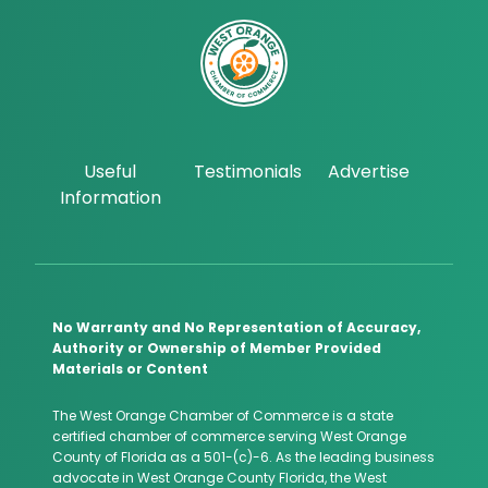
Useful
Testimonials
Advertise
Information
No Warranty and No Representation of Accuracy,
Authority or Ownership of Member Provided
Materials or Content
The West Orange Chamber of Commerce is a state
certified chamber of commerce serving West Orange
County of Florida as a 501-(c)-6. As the leading business
advocate in West Orange County Florida, the West