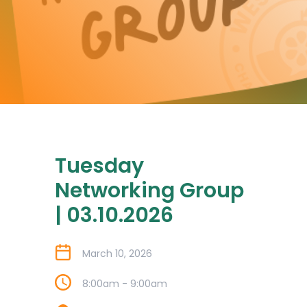
Tuesday
Networking Group
| 03.10.2026
March 10, 2026
8:00am - 9:00am