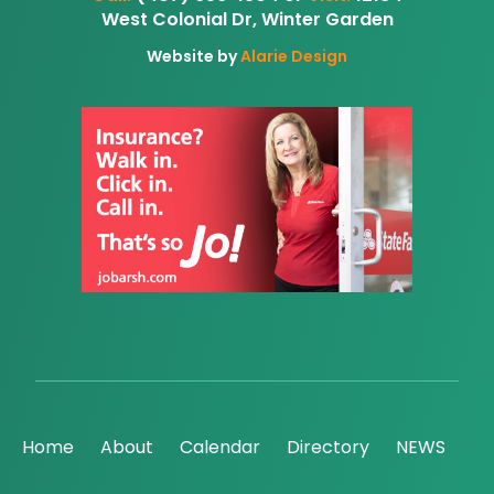
West Colonial Dr, Winter Garden
Website by
Alarie Design
Home
About
Calendar
Directory
NEWS