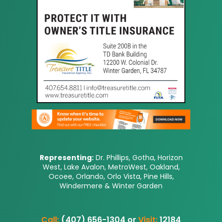
Representing:
Dr. Phillips, Gotha, Horizon
West, Lake Avalon, MetroWest, Oakland,
Ocoee, Orlando, Orlo Vista, Pine Hills,
Windermere & Winter Garden
Call:
(407) 656-1304 or
Visit:
12184