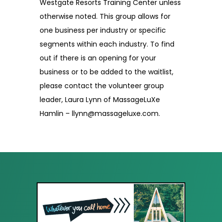
Westgate Resorts Training Center unless
otherwise noted. This group allows for
one business per industry or specific
segments within each industry. To find
out if there is an opening for your
business or to be added to the waitlist,
please contact the volunteer group
leader, Laura Lynn of MassageLuXe
Hamlin – llynn@massageluxe.com.