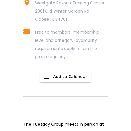
Westgate Resorts Training Center
2801 Old Winter Garden Rd
Ocoee FL 34761
Free to members; membership-
level and category-availability
requirements apply to join the
group regularly.
Add to Calendar
The Tuesday Group meets in person at