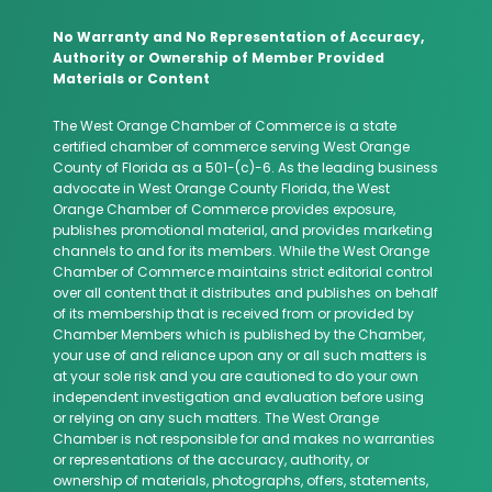
No Warranty and No Representation of Accuracy,
Authority or Ownership of Member Provided
Materials or Content
The West Orange Chamber of Commerce is a state
certified chamber of commerce serving West Orange
County of Florida as a 501-(c)-6. As the leading business
advocate in West Orange County Florida, the West
Orange Chamber of Commerce provides exposure,
publishes promotional material, and provides marketing
channels to and for its members. While the West Orange
Chamber of Commerce maintains strict editorial control
over all content that it distributes and publishes on behalf
of its membership that is received from or provided by
Chamber Members which is published by the Chamber,
your use of and reliance upon any or all such matters is
at your sole risk and you are cautioned to do your own
independent investigation and evaluation before using
or relying on any such matters. The West Orange
Chamber is not responsible for and makes no warranties
or representations of the accuracy, authority, or
ownership of materials, photographs, offers, statements,