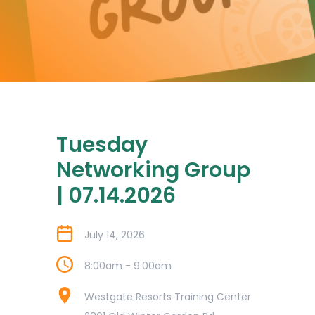
Tuesday
Networking Group
| 07.14.2026
July 14, 2026
8:00am - 9:00am
Westgate Resorts Training Center