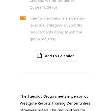
2801 Old Winter Garden Rd
Ocoee FL 34761
Free to members; membership-
level and category-availability
requirements apply to join the
group regularly.
Add to Calendar
The Tuesday Group meets in person at
Westgate Resorts Training Center unless
otherwise noted. This group allows for