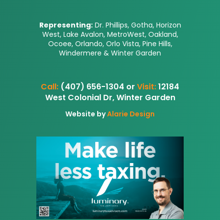
Representing:
Dr. Phillips, Gotha, Horizon
West, Lake Avalon, MetroWest, Oakland,
Ocoee, Orlando, Orlo Vista, Pine Hills,
Windermere & Winter Garden
Call:
(407) 656-1304 or
Visit:
12184
West Colonial Dr, Winter Garden
Website by
Alarie Design