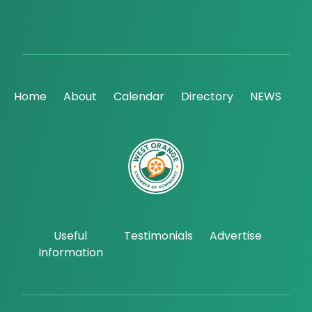
Home
About
Calendar
Directory
NEWS
Useful
Testimonials
Advertise
Information