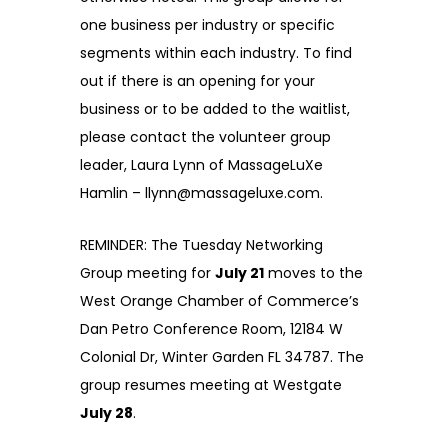
one business per industry or specific
segments within each industry. To find
out if there is an opening for your
business or to be added to the waitlist,
please contact the volunteer group
leader, Laura Lynn of MassageLuXe
Hamlin – llynn@massageluxe.com.
REMINDER: The Tuesday Networking
Group meeting for
July 21
moves to the
West Orange Chamber of Commerce’s
Dan Petro Conference Room, 12184 W
Colonial Dr, Winter Garden FL 34787. The
group resumes meeting at Westgate
July 28
.