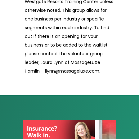
Westgate Resorts Training Center unless
otherwise noted. This group allows for
one business per industry or specific
segments within each industry. To find
out if there is an opening for your
business or to be added to the waitlist,
please contact the volunteer group
leader, Laura Lynn of MassageLuXe
Hamlin – llynn@massageluxe.com.