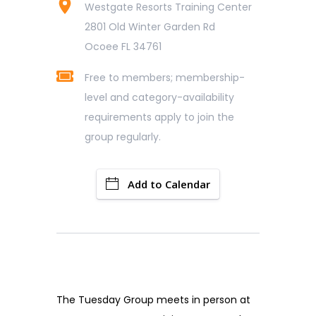
Westgate Resorts Training Center
2801 Old Winter Garden Rd
Ocoee FL 34761
Free to members; membership-
level and category-availability
requirements apply to join the
group regularly.
Add to Calendar
The Tuesday Group meets in person at