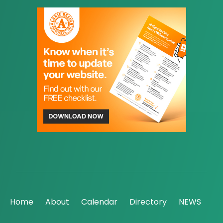
Home
About
Calendar
Directory
NEWS