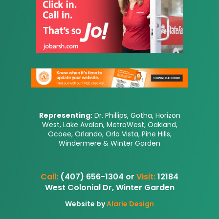
Representing:
Dr. Phillips, Gotha, Horizon
West, Lake Avalon, MetroWest, Oakland,
Ocoee, Orlando, Orlo Vista, Pine Hills,
Windermere & Winter Garden
Call:
(407) 656-1304 or
Visit:
12184
West Colonial Dr, Winter Garden
Website by
Alarie Design