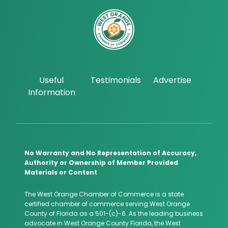
Useful
Testimonials
Advertise
Information
No Warranty and No Representation of Accuracy,
Authority or Ownership of Member Provided
Materials or Content
The West Orange Chamber of Commerce is a state
certified chamber of commerce serving West Orange
County of Florida as a 501-(c)-6. As the leading business
advocate in West Orange County Florida, the West