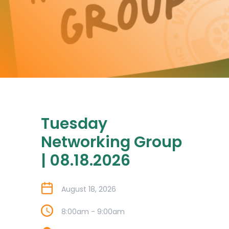
Tuesday
Networking Group
| 08.18.2026
August 18, 2026
8:00am - 9:00am