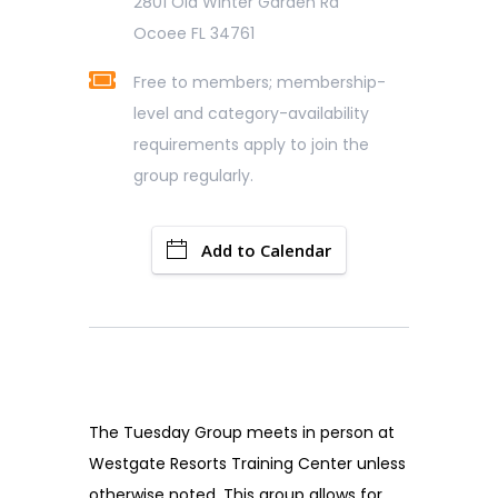
2801 Old Winter Garden Rd
Ocoee FL 34761
Free to members; membership-
level and category-availability
requirements apply to join the
group regularly.
Add to Calendar
The Tuesday Group meets in person at
Westgate Resorts Training Center unless
otherwise noted. This group allows for