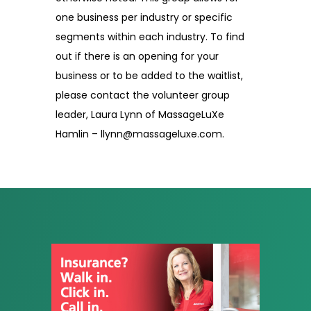
one business per industry or specific
segments within each industry. To find
out if there is an opening for your
business or to be added to the waitlist,
please contact the volunteer group
leader, Laura Lynn of MassageLuXe
Hamlin – llynn@massageluxe.com.