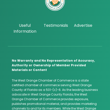
Useful
Testimonials
Advertise
Information
No Warranty and No Representation of Accuracy,
Authority or Ownership of Member Provided
Materials or Content
The West Orange Chamber of Commerce is a state
certified chamber of commerce serving West Orange
County of Florida as a 501-(c)-6. As the leading business
advocate in West Orange County Florida, the West
Orange Chamber of Commerce provides exposure,
publishes promotional material, and provides marketing
channels to and for its members. While the West Orange