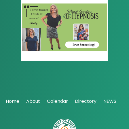
Home
About
Calendar
Directory
NEWS