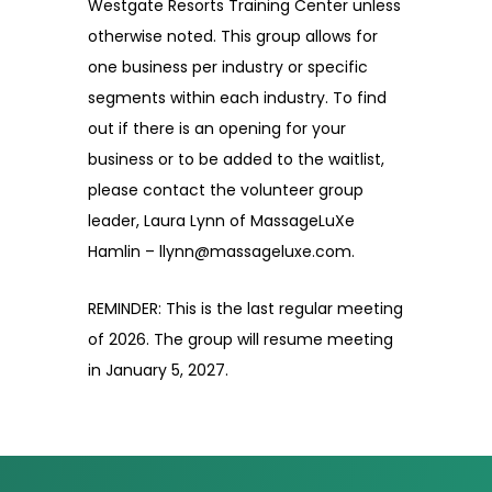
Westgate Resorts Training Center unless
otherwise noted. This group allows for
one business per industry or specific
segments within each industry. To find
out if there is an opening for your
business or to be added to the waitlist,
please contact the volunteer group
leader, Laura Lynn of MassageLuXe
Hamlin – llynn@massageluxe.com.
REMINDER: This is the last regular meeting
of 2026. The group will resume meeting
in January 5, 2027.