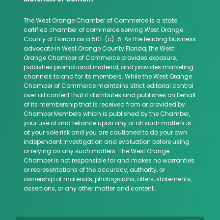
The West Orange Chamber of Commerce is a state
certified chamber of commerce serving West Orange
County of Florida as a 501-(c)-6. As the leading business
advocate in West Orange County Florida, the West
Orange Chamber of Commerce provides exposure,
publishes promotional material, and provides marketing
channels to and for its members. While the West Orange
Chamber of Commerce maintains strict editorial control
over all content that it distributes and publishes on behalf
of its membership that is received from or provided by
Chamber Members which is published by the Chamber,
your use of and reliance upon any or all such matters is
at your sole risk and you are cautioned to do your own
independent investigation and evaluation before using
or relying on any such matters. The West Orange
Chamber is not responsible for and makes no warranties
or representations of the accuracy, authority, or
ownership of materials, photographs, offers, statements,
assertions, or any other matter and content.