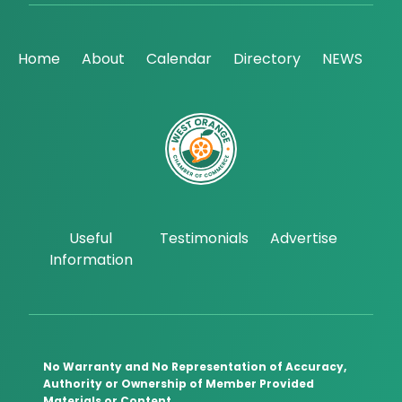
Home
About
Calendar
Directory
NEWS
Useful
Testimonials
Advertise
Information
No Warranty and No Representation of Accuracy,
Authority or Ownership of Member Provided
Materials or Content