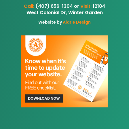
Call:
(407) 656-1304 or
Visit:
12184
West Colonial Dr, Winter Garden
Website by
Alarie Design