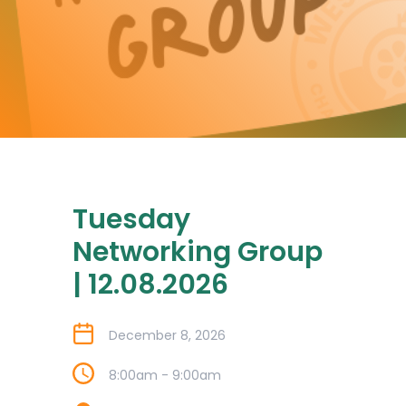
Tuesday
Networking Group
| 12.08.2026
December 8, 2026
8:00am - 9:00am