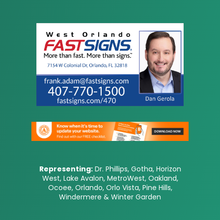
Representing:
Dr. Phillips, Gotha, Horizon
West, Lake Avalon, MetroWest, Oakland,
Ocoee, Orlando, Orlo Vista, Pine Hills,
Windermere & Winter Garden