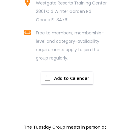
Westgate Resorts Training Center
2801 Old Winter Garden Rd
Ocoee FL 34761
Free to members; membership-
level and category-availability
requirements apply to join the
group regularly.
Add to Calendar
The Tuesday Group meets in person at