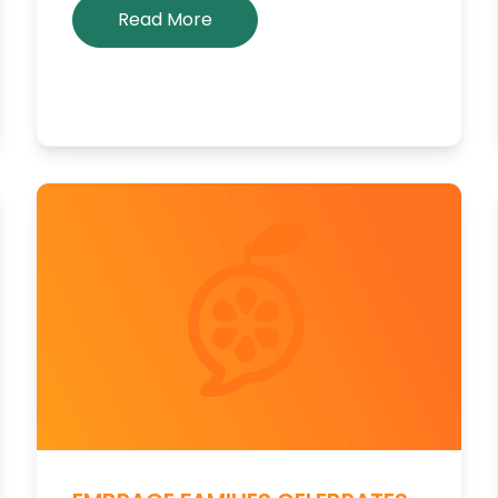
Read More