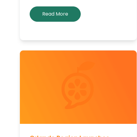
Read More