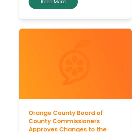
Read More
Orange County Board of
County Commissioners
Approves Changes to the