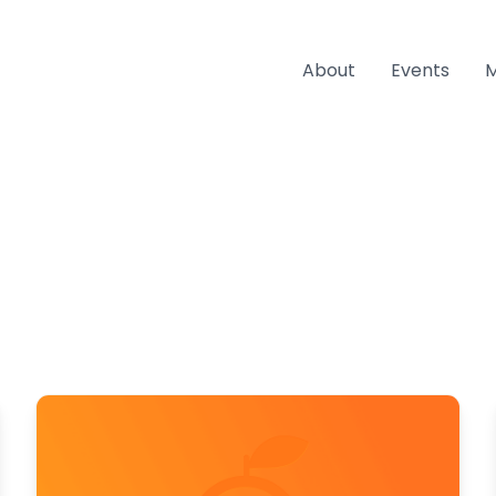
About
Events