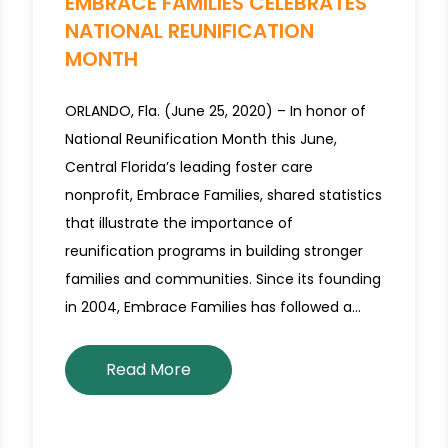
EMBRACE FAMILIES CELEBRATES
NATIONAL REUNIFICATION
MONTH
ORLANDO, Fla. (June 25, 2020) – In honor of
National Reunification Month this June,
Central Florida’s leading foster care
nonprofit, Embrace Families, shared statistics
that illustrate the importance of
reunification programs in building stronger
families and communities. Since its founding
in 2004, Embrace Families has followed a…
Read More