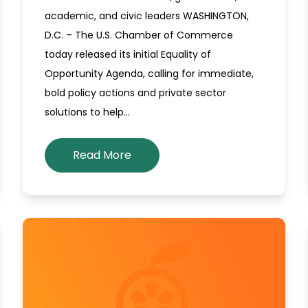
academic, and civic leaders WASHINGTON,
D.C. – The U.S. Chamber of Commerce
today released its initial Equality of
Opportunity Agenda, calling for immediate,
bold policy actions and private sector
solutions to help…
Read More