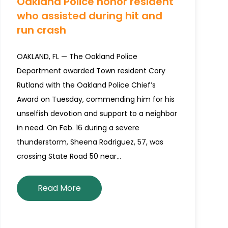
Oakland Police honor resident
who assisted during hit and
run crash
OAKLAND, FL — The Oakland Police
Department awarded Town resident Cory
Rutland with the Oakland Police Chief’s
Award on Tuesday, commending him for his
unselfish devotion and support to a neighbor
in need. On Feb. 16 during a severe
thunderstorm, Sheena Rodriguez, 57, was
crossing State Road 50 near…
Read More