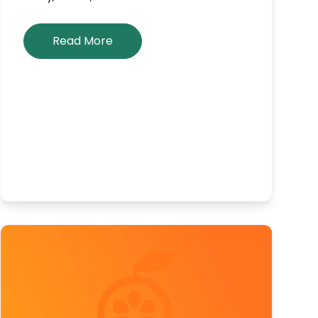
Read More