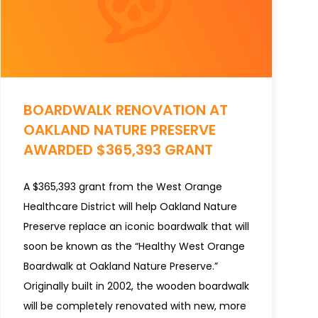
BOARDWALK RENOVATION AT
OAKLAND NATURE PRESERVE
AWARDED $365,393 GRANT
A $365,393 grant from the West Orange
Healthcare District will help Oakland Nature
Preserve replace an iconic boardwalk that will
soon be known as the “Healthy West Orange
Boardwalk at Oakland Nature Preserve.”
Originally built in 2002, the wooden boardwalk
will be completely renovated with new, more