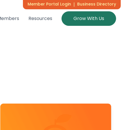
Member Portal Login
|
Business Directory
Members
Resources
Grow With Us