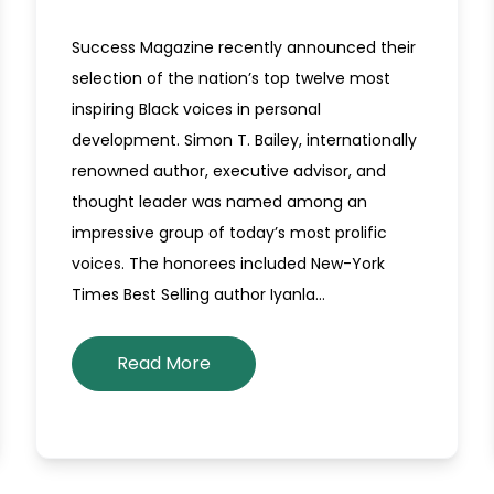
Success Magazine recently announced their
selection of the nation’s top twelve most
inspiring Black voices in personal
development. Simon T. Bailey, internationally
renowned author, executive advisor, and
thought leader was named among an
impressive group of today’s most prolific
voices. The honorees included New-York
Times Best Selling author Iyanla…
Read More