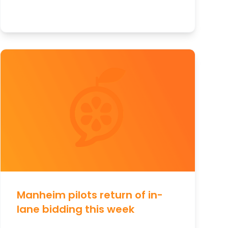
Manheim pilots return of in-
lane bidding this week