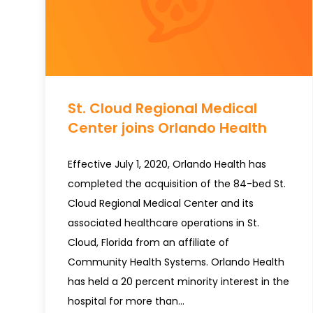
St. Cloud Regional Medical
Center joins Orlando Health
Effective July 1, 2020, Orlando Health has
completed the acquisition of the 84-bed St.
Cloud Regional Medical Center and its
associated healthcare operations in St.
Cloud, Florida from an affiliate of
Community Health Systems. Orlando Health
has held a 20 percent minority interest in the
hospital for more than…