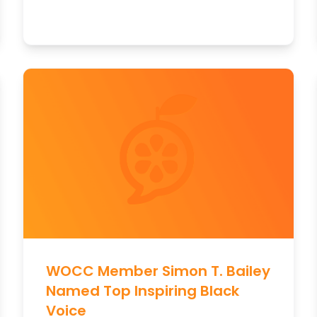
WOCC Member Simon T. Bailey
Named Top Inspiring Black
Voice