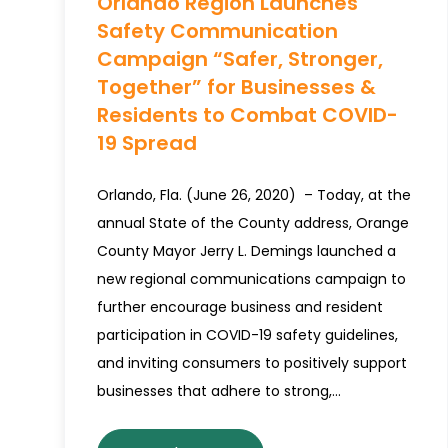
Orlando Region Launches
Safety Communication
Campaign “Safer, Stronger,
Together” for Businesses &
Residents to Combat COVID-
19 Spread
Orlando, Fla. (June 26, 2020) – Today, at the
annual State of the County address, Orange
County Mayor Jerry L. Demings launched a
new regional communications campaign to
further encourage business and resident
participation in COVID-19 safety guidelines,
and inviting consumers to positively support
businesses that adhere to strong,…