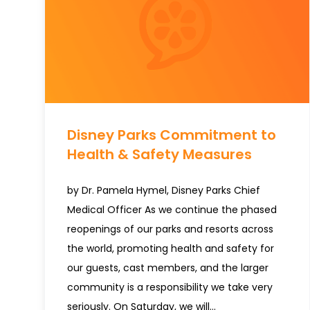
Disney Parks Commitment to
Health & Safety Measures
by Dr. Pamela Hymel, Disney Parks Chief
Medical Officer As we continue the phased
reopenings of our parks and resorts across
the world, promoting health and safety for
our guests, cast members, and the larger
community is a responsibility we take very
seriously. On Saturday, we will…