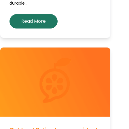
durable…
Read More