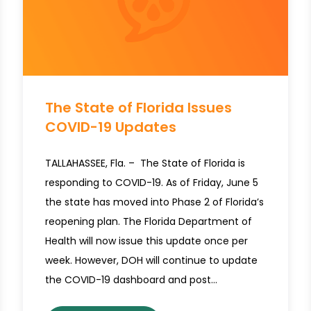
The State of Florida Issues
COVID-19 Updates
TALLAHASSEE, Fla. – The State of Florida is
responding to COVID-19. As of Friday, June 5
the state has moved into Phase 2 of Florida’s
reopening plan. The Florida Department of
Health will now issue this update once per
week. However, DOH will continue to update
the COVID-19 dashboard and post…