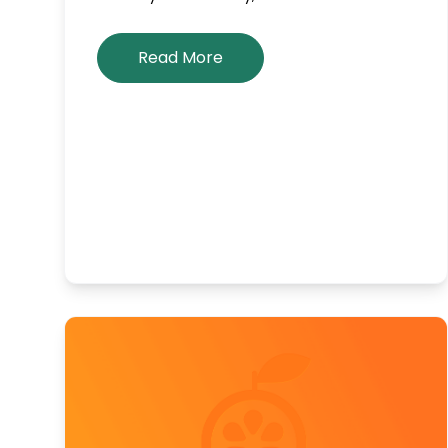
Read More