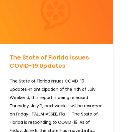
The State of Florida Issues
COVID-19 Updates
The State of Florida Issues COVID-19
Updates~In anticipation of the 4th of July
Weekend, this report is being released
Thursday, July 2, next week it will be resumed
on Friday~ TALLAHASSEE, Fla. – The State of
Florida is responding to COVID-19. As of
Friday, June 5, the state has moved into…