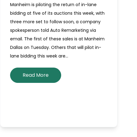
Manheim is piloting the return of in-lane
bidding at five of its auctions this week, with
three more set to follow soon, a company
spokesperson told Auto Remarketing via
email. The first of these sales is at Manheim
Dallas on Tuesday. Others that will pilot in-
lane bidding this week are…
Read More