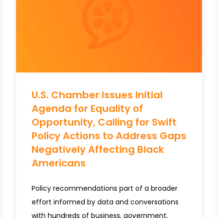
U.S. Chamber Issues Initial
Agenda for Equality of
Opportunity, Calling for Swift
Policy Actions to Address Gaps
Negatively Affecting Black
Americans
Policy recommendations part of a broader
effort informed by data and conversations
with hundreds of business, government,