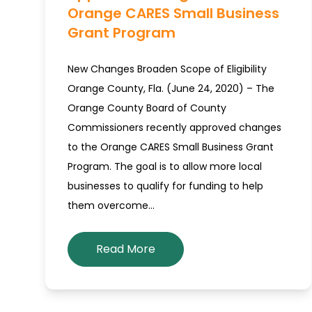
Orange CARES Small Business
Grant Program
New Changes Broaden Scope of Eligibility
Orange County, Fla. (June 24, 2020) – The
Orange County Board of County
Commissioners recently approved changes
to the Orange CARES Small Business Grant
Program. The goal is to allow more local
businesses to qualify for funding to help
them overcome…
Read More