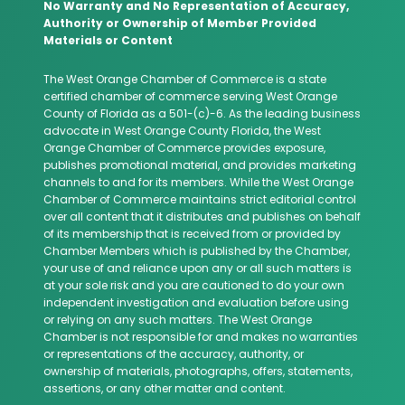
No Warranty and No Representation of Accuracy,
Authority or Ownership of Member Provided
Materials or Content
The West Orange Chamber of Commerce is a state
certified chamber of commerce serving West Orange
County of Florida as a 501-(c)-6. As the leading business
advocate in West Orange County Florida, the West
Orange Chamber of Commerce provides exposure,
publishes promotional material, and provides marketing
channels to and for its members. While the West Orange
Chamber of Commerce maintains strict editorial control
over all content that it distributes and publishes on behalf
of its membership that is received from or provided by
Chamber Members which is published by the Chamber,
your use of and reliance upon any or all such matters is
at your sole risk and you are cautioned to do your own
independent investigation and evaluation before using
or relying on any such matters. The West Orange
Chamber is not responsible for and makes no warranties
or representations of the accuracy, authority, or
ownership of materials, photographs, offers, statements,
assertions, or any other matter and content.