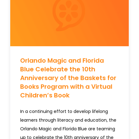
Orlando Magic and Florida
Blue Celebrate the 10th
Anniversary of the Baskets for
Books Program with a Virtual
Children’s Book
In a continuing effort to develop lifelong
learners through literacy and education, the
Orlando Magic and Florida Blue are teaming
up to celebrate the 10th anniversary of the