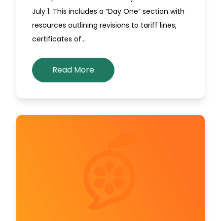
July 1. This includes a “Day One” section with
resources outlining revisions to tariff lines,
certificates of…
Read More