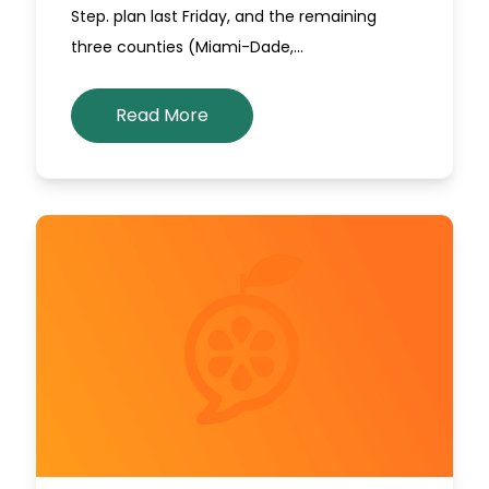
Step. plan last Friday, and the remaining
three counties (Miami-Dade,…
Read More