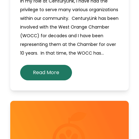
In my role at CenturyLink, I have had the
privilege to serve many various organizations
within our community. CenturyLink has been
involved with the West Orange Chamber
(WOCC) for decades and I have been
representing them at the Chamber for over
10 years. In that time, the WOCC has…
Read More