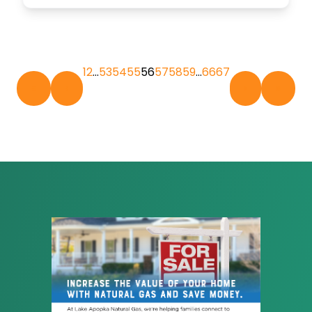
1
2
…
53
54
55
56
57
58
59
…
66
67
«
‹
›
»