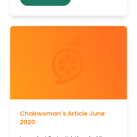
Chairwoman’s Article June
2020