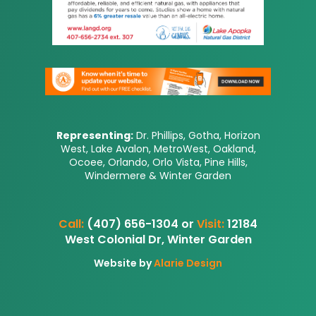
Representing:
Dr. Phillips, Gotha, Horizon
West, Lake Avalon, MetroWest, Oakland,
Ocoee, Orlando, Orlo Vista, Pine Hills,
Windermere & Winter Garden
Call:
(407) 656-1304 or
Visit:
12184
West Colonial Dr, Winter Garden
Website by
Alarie Design