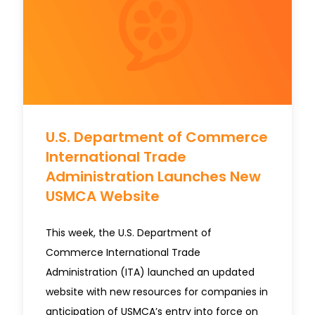
U.S. Department of Commerce
International Trade
Administration Launches New
USMCA Website
This week, the U.S. Department of
Commerce International Trade
Administration (ITA) launched an updated
website with new resources for companies in
anticipation of USMCA’s entry into force on