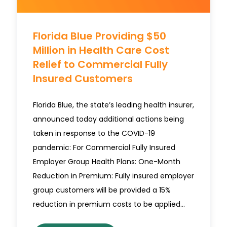
Florida Blue Providing $50
Million in Health Care Cost
Relief to Commercial Fully
Insured Customers
Florida Blue, the state’s leading health insurer,
announced today additional actions being
taken in response to the COVID-19
pandemic: For Commercial Fully Insured
Employer Group Health Plans: One-Month
Reduction in Premium: Fully insured employer
group customers will be provided a 15%
reduction in premium costs to be applied…