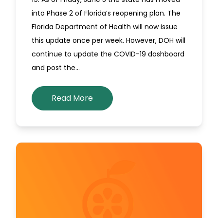
into Phase 2 of Florida’s reopening plan. The
Florida Department of Health will now issue
this update once per week. However, DOH will
continue to update the COVID-19 dashboard
and post the…
Read More