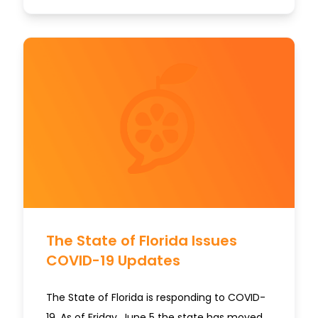
The State of Florida Issues
COVID-19 Updates
The State of Florida is responding to COVID-
19. As of Friday, June 5 the state has moved