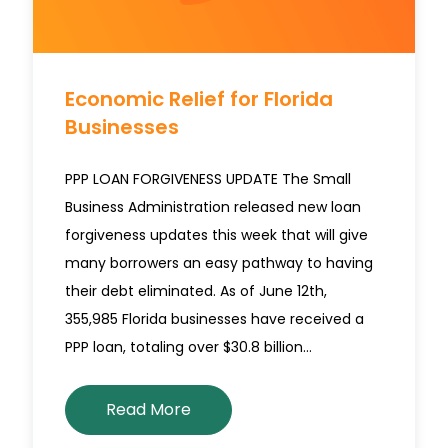
Economic Relief for Florida
Businesses
PPP LOAN FORGIVENESS UPDATE The Small
Business Administration released new loan
forgiveness updates this week that will give
many borrowers an easy pathway to having
their debt eliminated. As of June 12th,
355,985 Florida businesses have received a
PPP loan, totaling over $30.8 billion…
Read More