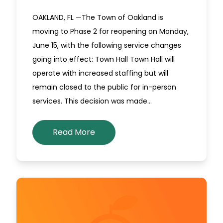
OAKLAND, FL —The Town of Oakland is
moving to Phase 2 for reopening on Monday,
June 15, with the following service changes
going into effect: Town Hall Town Hall will
operate with increased staffing but will
remain closed to the public for in-person
services. This decision was made…
Read More