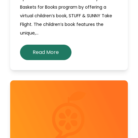
Baskets for Books program by offering a
virtual children’s book, STUFF & SUNNY Take
Flight. The children’s book features the
unique,…
Read More