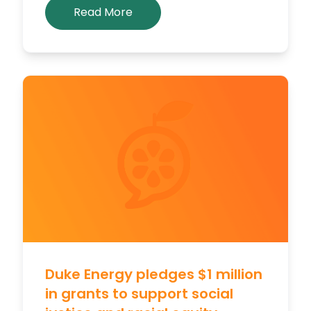
Read More
Duke Energy pledges $1 million
in grants to support social