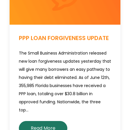
PPP LOAN FORGIVENESS UPDATE
The Small Business Administration released
new loan forgiveness updates yesterday that
will give many borrowers an easy pathway to
having their debt eliminated. As of June 12th,
355,985 Florida businesses have received a
PPP loan, totaling over $30.8 billion in
approved funding. Nationwide, the three
top…
Read More