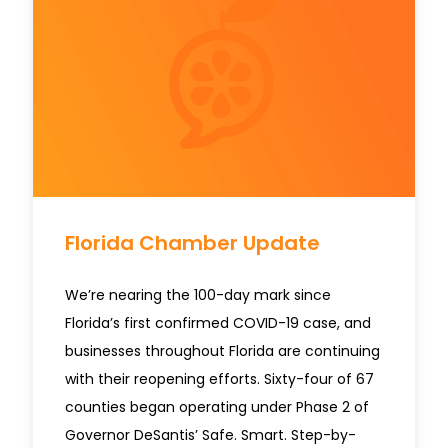
Florida Chamber Update
We’re nearing the 100-day mark since
Florida’s first confirmed COVID-19 case, and
businesses throughout Florida are continuing
with their reopening efforts. Sixty-four of 67
counties began operating under Phase 2 of
Governor DeSantis’ Safe. Smart. Step-by-