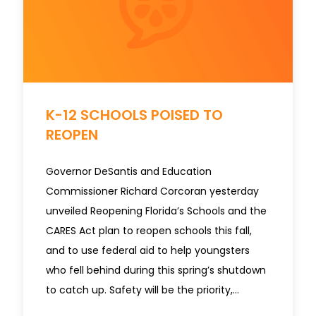
K-12 SCHOOLS POISED TO
REOPEN
Governor DeSantis and Education
Commissioner Richard Corcoran yesterday
unveiled Reopening Florida’s Schools and the
CARES Act plan to reopen schools this fall,
and to use federal aid to help youngsters
who fell behind during this spring’s shutdown
to catch up. Safety will be the priority,…