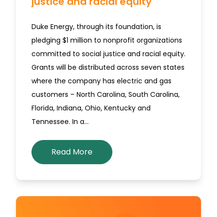
justice and racial equity
Duke Energy, through its foundation, is
pledging $1 million to nonprofit organizations
committed to social justice and racial equity.
Grants will be distributed across seven states
where the company has electric and gas
customers – North Carolina, South Carolina,
Florida, Indiana, Ohio, Kentucky and
Tennessee. In a…
Read More