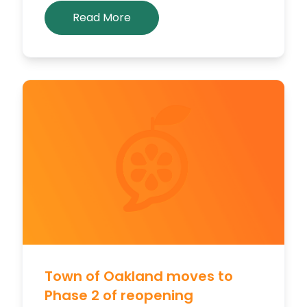
Read More
Town of Oakland moves to
Phase 2 of reopening