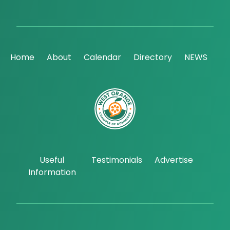
Home
About
Calendar
Directory
NEWS
Useful
Testimonials
Advertise
Information