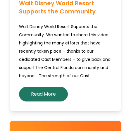
Walt Disney World Resort
Supports the Community
Walt Disney World Resort Supports the
Community We wanted to share this video
highlighting the many efforts that have
recently taken place – thanks to our
dedicated Cast Members – to give back and
support the Central Florida community and
beyond. The strength of our Cast…
Read More