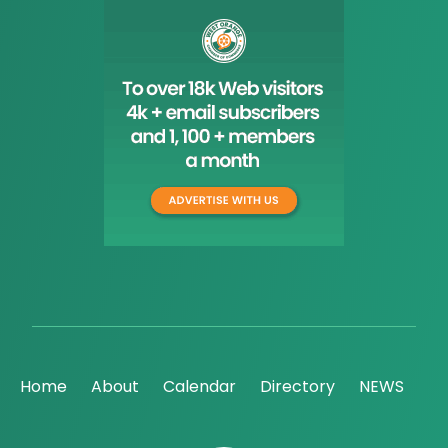
Home
About
Calendar
Directory
NEWS