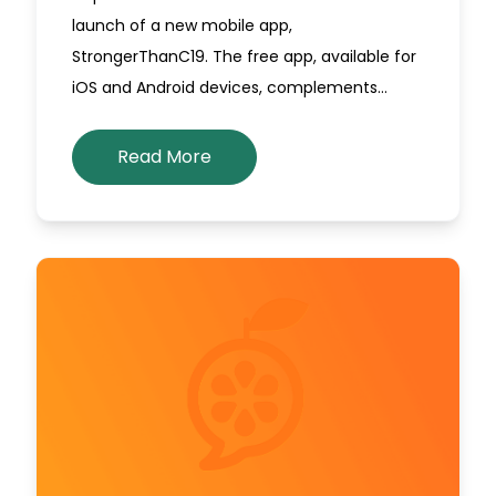
launch of a new mobile app,
StrongerThanC19. The free app, available for
iOS and Android devices, complements…
Read More