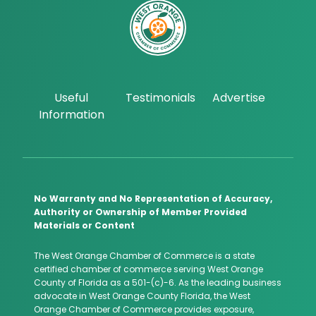
Useful
Testimonials
Advertise
Information
No Warranty and No Representation of Accuracy,
Authority or Ownership of Member Provided
Materials or Content
The West Orange Chamber of Commerce is a state
certified chamber of commerce serving West Orange
County of Florida as a 501-(c)-6. As the leading business
advocate in West Orange County Florida, the West
Orange Chamber of Commerce provides exposure,