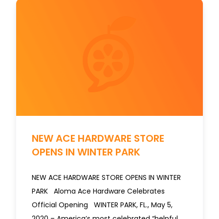
NEW ACE HARDWARE STORE
OPENS IN WINTER PARK
NEW ACE HARDWARE STORE OPENS IN WINTER
PARK Aloma Ace Hardware Celebrates
Official Opening WINTER PARK, FL., May 5,
2020 – America’s most celebrated “helpful