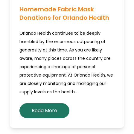
Homemade Fabric Mask
Donations for Orlando Health
Orlando Health continues to be deeply
humbled by the enormous outpouring of
generosity at this time. As you are likely
aware, many places across the country are
experiencing a shortage of personal
protective equipment. At Orlando Health, we
are closely monitoring and managing our
supply levels as the health…
Read More