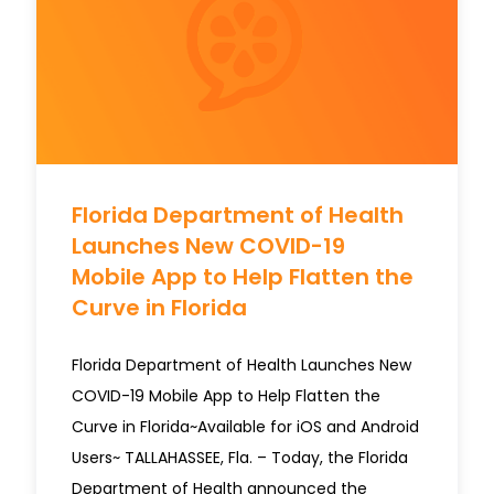
Florida Department of Health
Launches New COVID-19
Mobile App to Help Flatten the
Curve in Florida
Florida Department of Health Launches New
COVID-19 Mobile App to Help Flatten the
Curve in Florida~Available for iOS and Android
Users~ TALLAHASSEE, Fla. – Today, the Florida
Department of Health announced the