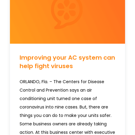
Improving your AC system can
help fight viruses
ORLANDO, Fla. – The Centers for Disease
Control and Prevention says an air
conditioning unit turned one case of
coronavirus into nine cases. But, there are
things you can do to make your units safer.
Some business owners are already taking
action. At this business center with executive