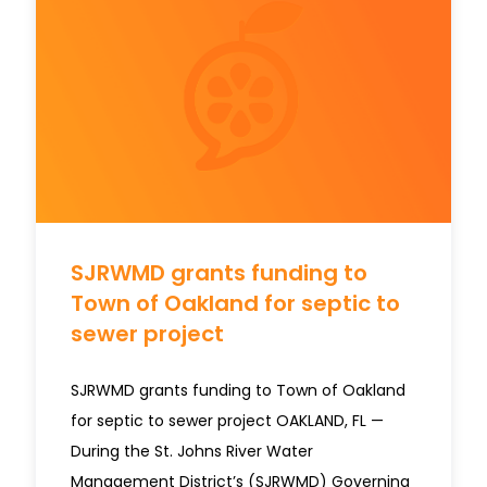
SJRWMD grants funding to
Town of Oakland for septic to
sewer project
SJRWMD grants funding to Town of Oakland
for septic to sewer project OAKLAND, FL —
During the St. Johns River Water
Management District’s (SJRWMD) Governing