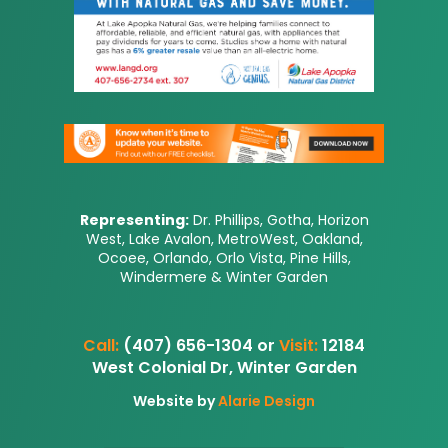
Representing:
Dr. Phillips, Gotha, Horizon
West, Lake Avalon, MetroWest, Oakland,
Ocoee, Orlando, Orlo Vista, Pine Hills,
Windermere & Winter Garden
Call:
(407) 656-1304 or
Visit:
12184
West Colonial Dr, Winter Garden
Website by
Alarie Design