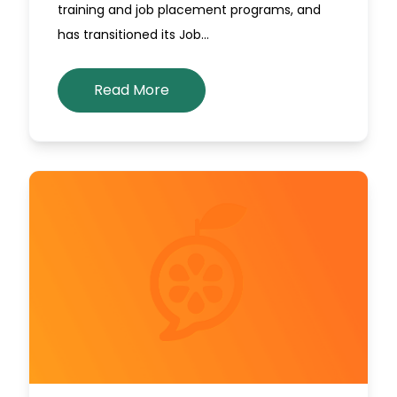
training and job placement programs, and
has transitioned its Job…
Read More