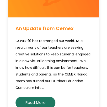
An Update from Cemex
COVID-19 has rearranged our world. As a
result, many of our teachers are seeking
creative solutions to keep students engaged
in a new virtual learning environment. We
know how difficult this can be for teachers,
students and parents, so the CEMEX Florida
team has turned our Outdoor Education
Curriculum into…
Read More