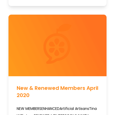
New & Renewed Members April
2020
NEW MEMBERSENHANCEDArtificial ArtisansTina