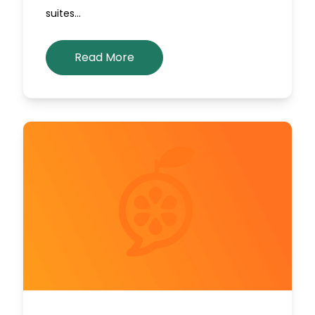
suites…
Read More