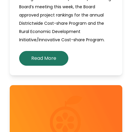
Board’s meeting this week, the Board
approved project rankings for the annual
Districtwide Cost-share Program and the
Rural Economic Development
Initiative/Innovative Cost-share Program.
Read More