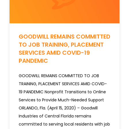
​​​​​​​GOODWILL REMAINS COMMITTED
TO JOB TRAINING, PLACEMENT
SERVICES AMID COVID-19
PANDEMIC
GOODWILL REMAINS COMMITTED TO JOB
TRAINING, PLACEMENT SERVICES AMID COVID-
19 PANDEMIC Nonprofit Transitions to Online
Services to Provide Much-Needed Support
ORLANDO, Fla. (April 15, 2020) – Goodwill
Industries of Central Florida remains
committed to serving local residents with job