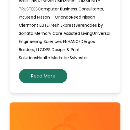
Willis Law RENEWED MEMBERSCOMMUNITY
TRUSTEESComputer Business Consultants,
Inc.Reed Nissan – OrlandoReed Nissan –
Clermont ELITEFresh ExpressSerenades by
Sonata Memory Care Assisted LivingUniversal
Engineering Sciences ENHANCEDArgos
Builders, LLCDPS Design & Print
SolutionsHealth Markets-Sylvester…
Read More