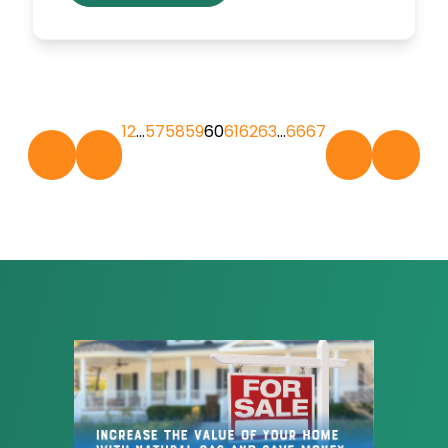
1
2
…
57
58
59
60
61
62
63
…
66
67
«
‹
›
»