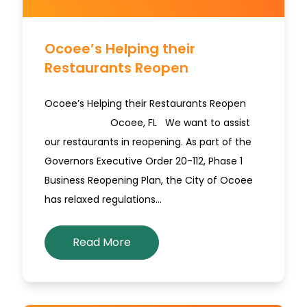
Ocoee’s Helping their
Restaurants Reopen
Ocoee’s Helping their Restaurants Reopen
Ocoee, FL We want to assist
our restaurants in reopening. As part of the
Governors Executive Order 20-112, Phase 1
Business Reopening Plan, the City of Ocoee
has relaxed regulations…
Read More