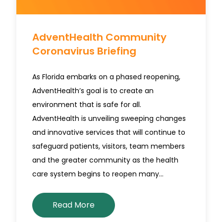
AdventHealth Community
Coronavirus Briefing
As Florida embarks on a phased reopening,
AdventHealth’s goal is to create an
environment that is safe for all.
AdventHealth is unveiling sweeping changes
and innovative services that will continue to
safeguard patients, visitors, team members
and the greater community as the health
care system begins to reopen many…
Read More