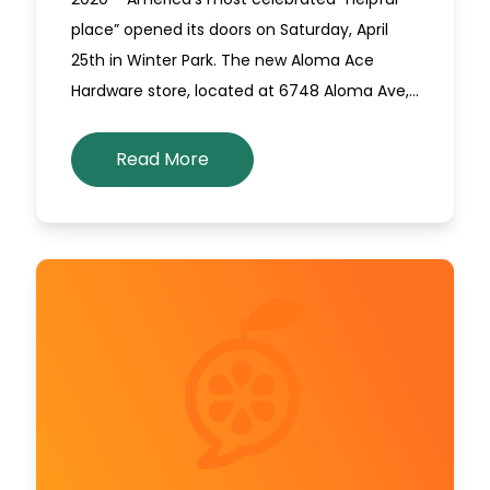
place” opened its doors on Saturday, April
25th in Winter Park. The new Aloma Ace
Hardware store, located at 6748 Aloma Ave,…
Read More