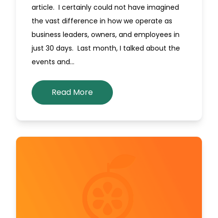
article. I certainly could not have imagined
the vast difference in how we operate as
business leaders, owners, and employees in
just 30 days. Last month, I talked about the
events and…
Read More