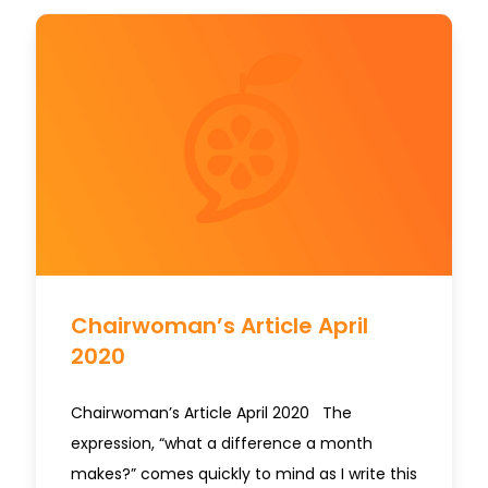
Chairwoman’s Article April
2020
Chairwoman’s Article April 2020 The
expression, “what a difference a month
makes?” comes quickly to mind as I write this