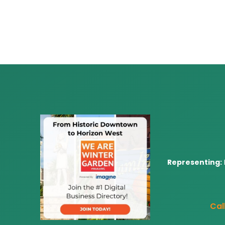
Representing:
Call