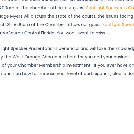
 8:00am at the chamber office, our guest
Spotlight Speaker is Ch
Judge Myers will discuss the state of the courts, the issues fac
ch 25, 8:00am at the Chamber office, our guest
Spotlight Speak
areerSource Central Florida. You won’t want to miss it.
otlight Speaker Presentations beneficial and will take the knowle
way the West Orange Chamber is here for you and your business.
es of your Chamber Membership investment. If you ever have an
ion on how to increase your level of participation, please don
.