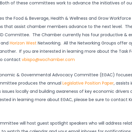
Both of these committees work to advance the initiatives of our
s the Food & Beverage, Health & Wellness and Grow Workforce 
s that assist chamber members advance to the next level. The
e 3D Committee. The Chamber currently has four productive & 
and
Horizon West
Networking. All the Networking Groups offer 
nother. If you are interested in learning more about the Task F
to contact
vbispo@wochamber.com
onomic & Governmental Advocacy Committee (EGAC) focuses o
ommittee produces the annual
Legislative Position Paper
, assists
s issues locally and building awareness of key economic drivers 
ested in learning more about EGAC, please be sure to contact Kr
mittee will host guest spotlight speakers who will address relat
to watch the calendar and your email inboxes for notification