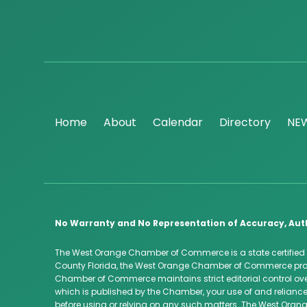
Home
About
Calendar
Directory
NE
No Warranty and No Representation of Accuracy, Aut
The West Orange Chamber of Commerce is a state certified
County Florida, the West Orange Chamber of Commerce provi
Chamber of Commerce maintains strict editorial control over
which is published by the Chamber, your use of and reliance
before using or relying on any such matters. The West Orang