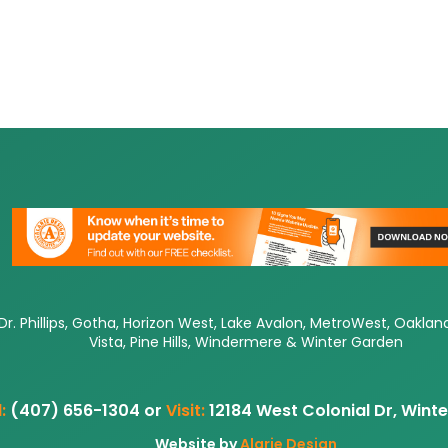
Dr. Phillips, Gotha, Horizon West, Lake Avalon, MetroWest, Oaklan
Vista, Pine Hills, Windermere & Winter Garden
:
(407) 656-1304 or
Visit:
12184 West Colonial Dr, Wint
Website by
Alarie Design