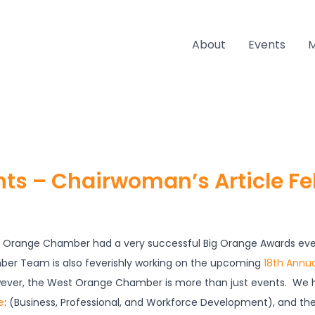
About
Events
nts – Chairwoman’s Article F
t Orange Chamber had a very successful Big Orange Awards even
ber Team is also feverishly working on the upcoming
18th Annua
ever, the West Orange Chamber is more than just events. We h
e
: (Business, Professional, and Workforce Development), and th