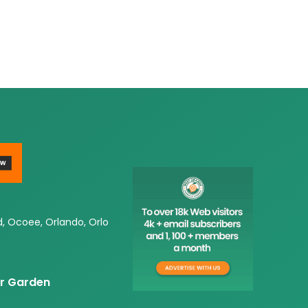
d, Ocoee, Orlando, Orlo
er Garden