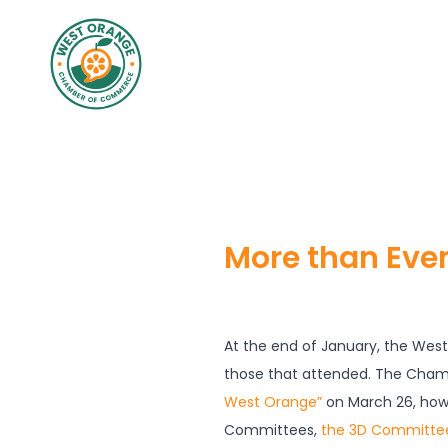
More than Eve
At the end of January, the Wes
those that attended. The Cham
West Orange”
on March 26, how
Committees,
the 3D Committe