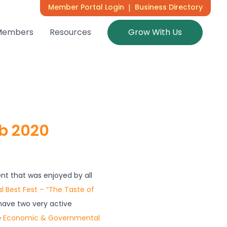
Member Portal Login
|
Business Directory
Members
Resources
Grow With Us
eb 2020
t that was enjoyed by all
l Best Fest – “The Taste of
ave two very active
e
Economic & Governmental