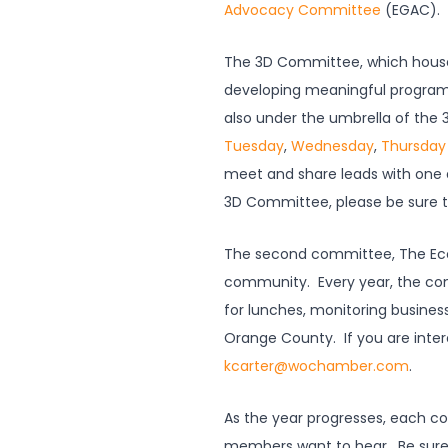
Advocacy Committee
(EGAC). 
The 3D Committee, which house
developing meaningful program
also under the umbrella of th
Tuesday
,
Wednesday
,
Thursday
meet and share leads with one a
3D Committee, please be sure 
The second committee, The Ec
community. Every year, the c
for lunches, monitoring busines
Orange County. If you are inter
kcarter@wochamber.com
.
As the year progresses, each com
members want to hear. Be sure 