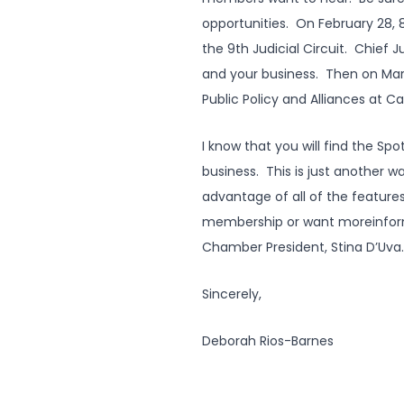
opportunities. On February 28,
the 9th Judicial Circuit. Chief 
and your business. Then on Mar
Public Policy and Alliances at C
I know that you will find the Sp
business. This is just another 
advantage of all of the featur
membership or want moreinformat
Chamber President, Stina D’Uva
Sincerely,
Deborah Rios-Barnes