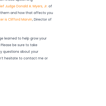
ief Judge Donald A. Myers, Jr.
of
ing them and how that affects you
er is Clifford Marvin
, Director of
dge learned to help grow your
 Please be sure to take
y questions about your
’t hesitate to contact me or