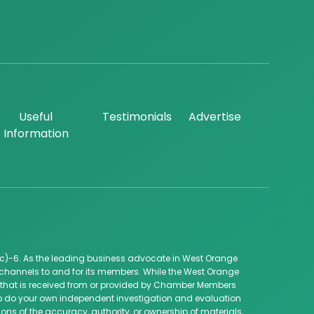
Useful
Testimonials
Advertise
Information
c)-6. As the leading business advocate in West Orange
channels to and for its members. While the West Orange
ip that is received from or provided by Chamber Members
 to do your own independent investigation and evaluation
ns of the accuracy, authority, or ownership of materials,