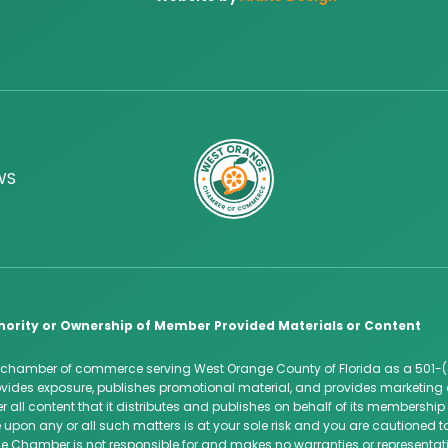
WS
hority or Ownership of Member Provided Materials or Content
 chamber of commerce serving West Orange County of Florida as a 501-(
des exposure, publishes promotional material, and provides marketing 
 all content that it distributes and publishes on behalf of its membersh
 upon any or all such matters is at your sole risk and you are cautioned
e Chamber is not responsible for and makes no warranties or representatio