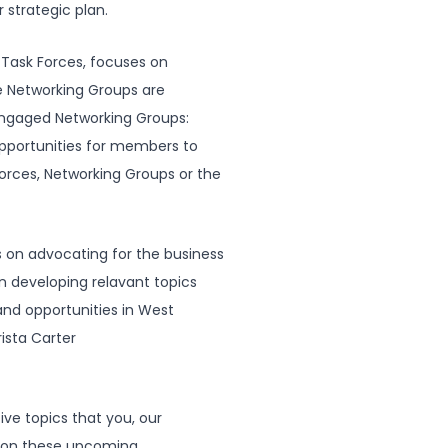
 strategic plan.
Task Forces, focuses on
 Networking Groups are
engaged Networking Groups:
opportunities for members to
orces, Networking Groups or the
n advocating for the business
 in developing relavant topics
and opportunities in West
ista Carter
ive topics that you, our
s on these upcoming