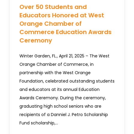
Over 50 Students and
Educators Honored at West
Orange Chamber of
Commerce Education Awards
Ceremony
Winter Garden, FL., April 21, 2025 – The West
Orange Chamber of Commerce, in
partnership with the West Orange
Foundation, celebrated outstanding students
and educators at its annual Education
Awards Ceremony. During the ceremony,
graduating high school seniors who are
recipients of a Danniel J. Petro Scholarship
Fund scholarship,…