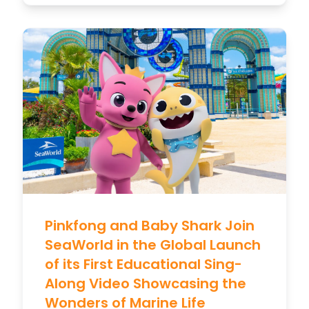
Pinkfong and Baby Shark Join
SeaWorld in the Global Launch
of its First Educational Sing-
Along Video Showcasing the
Wonders of Marine Life