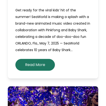
Get ready for the viral kids’ hit of the
summer! SeaWorld is making a splash with a
brand-new animated music video created in
collaboration with Pinkfong and Baby Shark,
celebrating a decade of doo-doo-doo fun
ORLANDO, Fla., May 7, 2025 — SeaWorld
celebrates 10 years of Baby Shark…
Read More