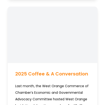
2025 Coffee & A Conversation
Last month, the West Orange Commerce of
Chamber’s Economic and Governmental
Advocacy Committee hosted West Orange