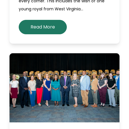
every corner. This includes the wish of one
young royal from West Virginia…
Read More