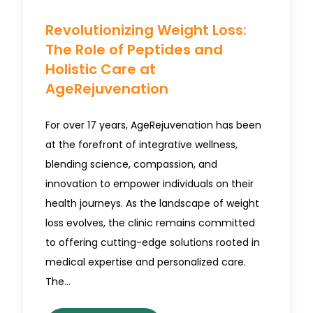
Revolutionizing Weight Loss:
The Role of Peptides and
Holistic Care at
AgeRejuvenation
For over 17 years, AgeRejuvenation has been
at the forefront of integrative wellness,
blending science, compassion, and
innovation to empower individuals on their
health journeys. As the landscape of weight
loss evolves, the clinic remains committed
to offering cutting-edge solutions rooted in
medical expertise and personalized care.
The…