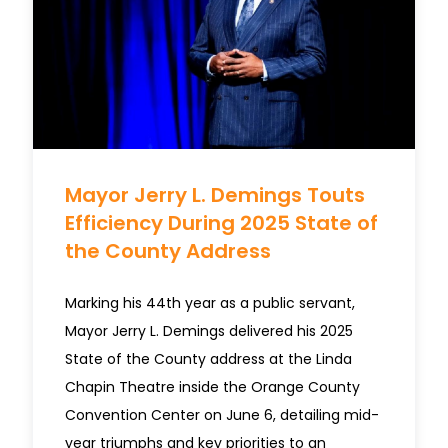
Mayor Jerry L. Demings Touts
Efficiency During 2025 State of
the County Address
Marking his 44th year as a public servant,
Mayor Jerry L. Demings delivered his 2025
State of the County address at the Linda
Chapin Theatre inside the Orange County
Convention Center on June 6, detailing mid-
year triumphs and key priorities to an