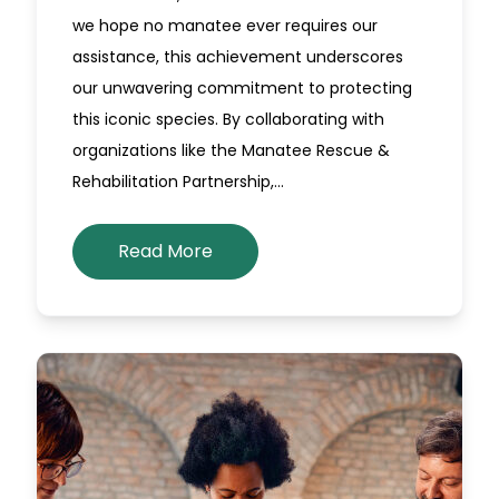
we hope no manatee ever requires our
assistance, this achievement underscores
our unwavering commitment to protecting
this iconic species. By collaborating with
organizations like the Manatee Rescue &
Rehabilitation Partnership,…
Read More