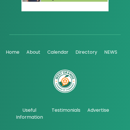
Home
About
Calendar
Directory
NEWS
Useful
Testimonials
Advertise
Information