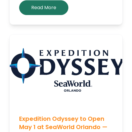
Read More
Expedition Odyssey to Open
May 1 at SeaWorld Orlando —