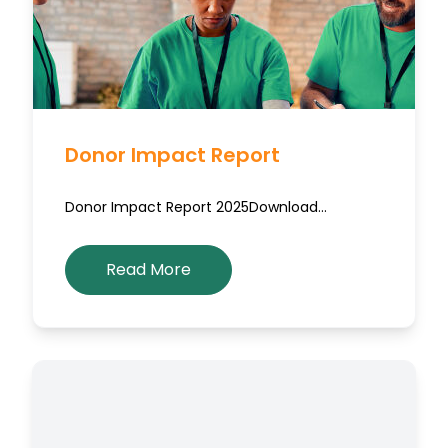
Donor Impact Report
Donor Impact Report 2025Download…
Read More