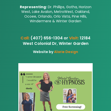
Representing:
Dr. Phillips, Gotha, Horizon
West, Lake Avalon, MetroWest, Oakland,
Ocoee, Orlando, Orlo Vista, Pine Hills,
Windermere & Winter Garden
Call:
(407) 656-1304 or
Visit:
12184
West Colonial Dr, Winter Garden
Website by
Alarie Design