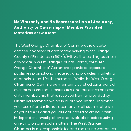
No Warranty and No Representation of Accuracy,
Authority or Ownership of Member Provided
Materials or Content
The West Orange Chamber of Commerce is a state
certified chamber of commerce serving West Orange
County of Florida as a 501-(c)-6. As the leading business
advocate in West Orange County Florida, the West
Orange Chamber of Commerce provides exposure,
publishes promotional material, and provides marketing
channels to and for its members. While the West Orange
Chamber of Commerce maintains strict editorial control
over all content that it distributes and publishes on behalf
of its membership that is received from or provided by
Chamber Members which is published by the Chamber,
your use of and reliance upon any or all such matters is
at your sole risk and you are cautioned to do your own
independent investigation and evaluation before using
or relying on any such matters. The West Orange
Chamber is not responsible for and makes no warranties