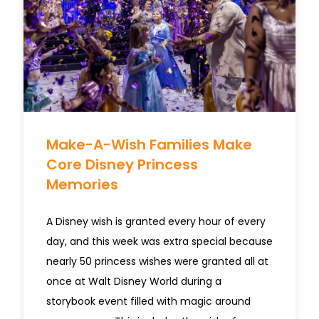
Make-A-Wish Families Make
Core Disney Princess
Memories
A Disney wish is granted every hour of every
day, and this week was extra special because
nearly 50 princess wishes were granted all at
once at Walt Disney World during a
storybook event filled with magic around