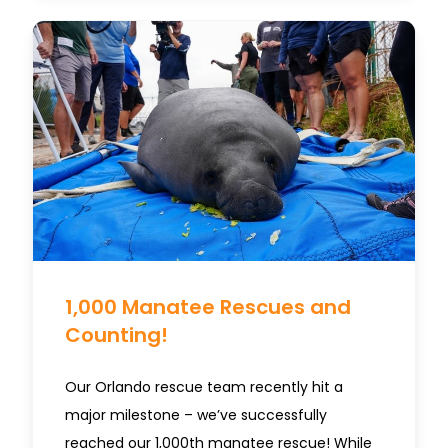
1,000 Manatee Rescues and
Counting!
Our Orlando rescue team recently hit a
major milestone – we’ve successfully
reached our 1,000th manatee rescue! While