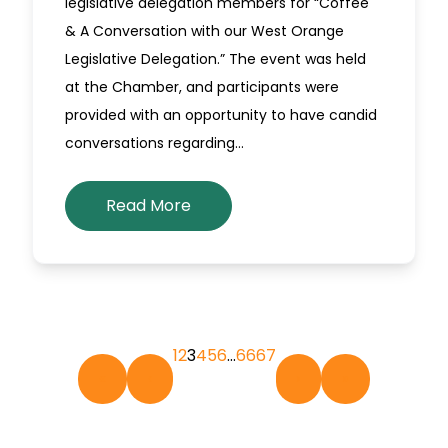
legislative delegation members for “Coffee
& A Conversation with our West Orange
Legislative Delegation.” The event was held
at the Chamber, and participants were
provided with an opportunity to have candid
conversations regarding…
Read More
1
2
3
4
5
6
…
66
67
«
‹
›
»