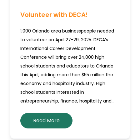
Volunteer with DECA!
1,000 Orlando area businesspeople needed
to volunteer on April 27-29, 2025. DECA’s
International Career Development
Conference will bring over 24,000 high
school students and educators to Orlando
this April, adding more than $55 million the
economy and hospitality industry. High
school students interested in
entrepreneurship, finance, hospitality and…
Read More