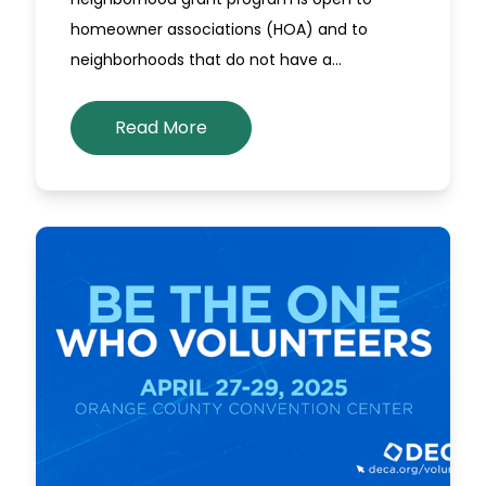
homeowner associations (HOA) and to
neighborhoods that do not have a…
Read More