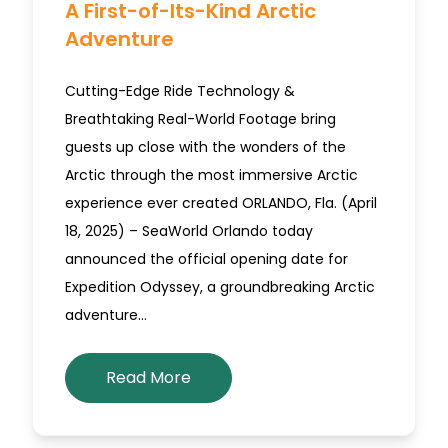
A First-of-Its-Kind Arctic
Adventure
Cutting-Edge Ride Technology &
Breathtaking Real-World Footage bring
guests up close with the wonders of the
Arctic through the most immersive Arctic
experience ever created ORLANDO, Fla. (April
18, 2025) – SeaWorld Orlando today
announced the official opening date for
Expedition Odyssey, a groundbreaking Arctic
adventure…
Read More