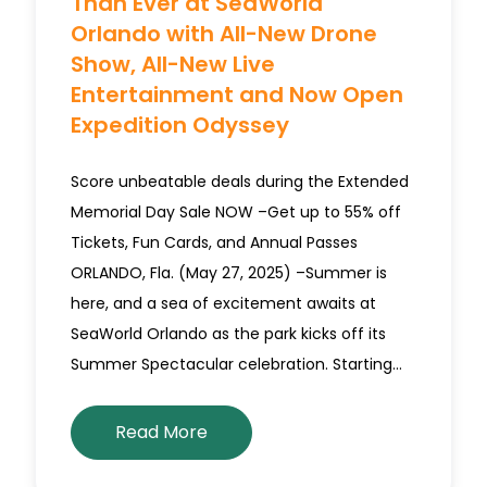
Than Ever at SeaWorld
Orlando with All-New Drone
Show, All-New Live
Entertainment and Now Open
Expedition Odyssey
Score unbeatable deals during the Extended
Memorial Day Sale NOW –Get up to 55% off
Tickets, Fun Cards, and Annual Passes
ORLANDO, Fla. (May 27, 2025) –Summer is
here, and a sea of excitement awaits at
SeaWorld Orlando as the park kicks off its
Summer Spectacular celebration. Starting…
Read More