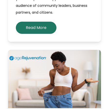
audience of community leaders, business
partners, and citizens.
Read More