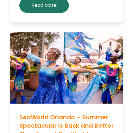
Read More
SeaWorld Orlando – Summer
Spectacular is Back and Better