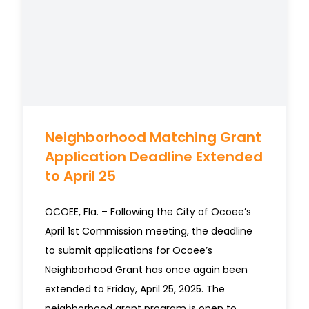
Neighborhood Matching Grant
Application Deadline Extended
to April 25
OCOEE, Fla. – Following the City of Ocoee’s
April 1st Commission meeting, the deadline
to submit applications for Ocoee’s
Neighborhood Grant has once again been
extended to Friday, April 25, 2025. The
neighborhood grant program is open to